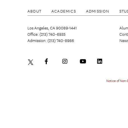
ABOUT
ACADEMICS
ADMISSION
STU
Los Angeles, CA 90089-1441
Alum
Office: (213) 740-6935
Cont
Admission: (213) 740-8986
New
Notice of Non-