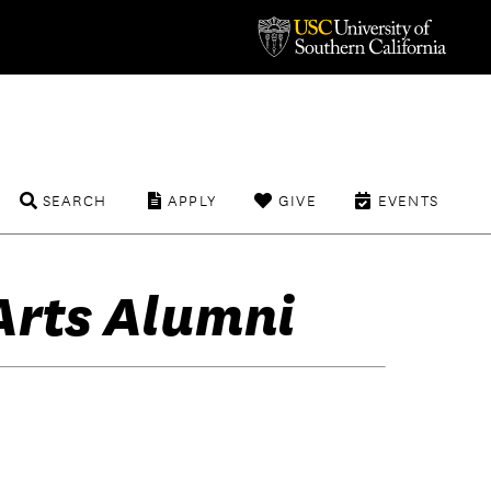
SEARCH
APPLY
GIVE
EVENTS
Arts Alumni