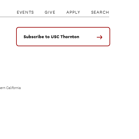
EVENTS
GIVE
APPLY
SEARCH
Subscribe to USC Thornton
ern California