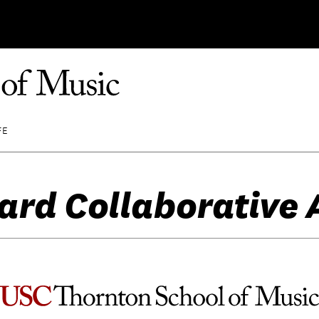
FE
ard Collaborative 