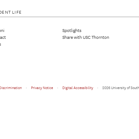
DENT LIFE
ni
Spotlights
act
Share with USC Thornton
s
Discrimination
•
Privacy Notice
•
Digital Accessibility
•
2026 University of South