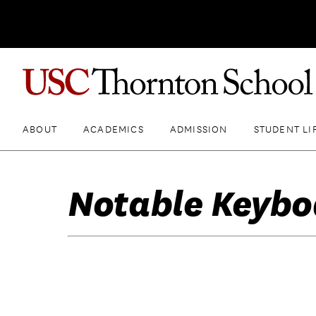
ABOUT
ACADEMICS
ADMISSION
STUDENT LI
Notable Keybo