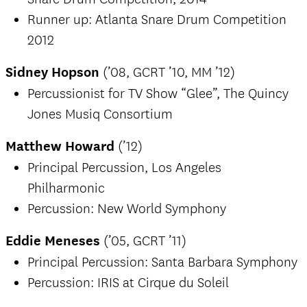
Runner up: Atlanta Snare Drum Competition
2012
Sidney Hopson
(’08, GCRT ’10, MM ’12)
Percussionist for TV Show “Glee”, The Quincy
Jones Musiq Consortium
Matthew Howard
(’12)
Principal Percussion, Los Angeles
Philharmonic
Percussion: New World Symphony
Eddie Meneses
(’05, GCRT ’11)
Principal Percussion: Santa Barbara Symphony
Percussion: IRIS at Cirque du Soleil