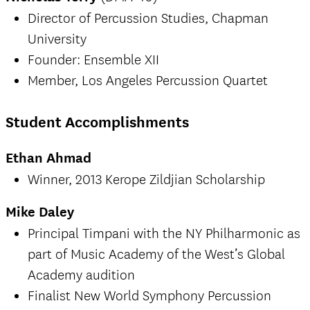
Director of Percussion Studies, Chapman
University
Founder: Ensemble XII
Member, Los Angeles Percussion Quartet
Student Accomplishments
Ethan Ahmad
Winner, 2013 Kerope Zildjian Scholarship
Mike Daley
Principal Timpani with the NY Philharmonic as
part of Music Academy of the West’s Global
Academy audition
Finalist New World Symphony Percussion