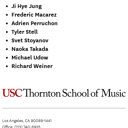
Ji Hye Jung
Frederic Macarez
Adrien Perruchon
Tyler Stell
Svet Stoyanov
Naoka Takada
Michael Udow
Richard Weiner
Los Angeles, CA 90089-1441
Office: (213) 740-6935