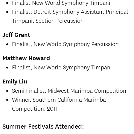
Finalist New World Symphony Timpani
Finalist: Detroit Symphony Assistant Principal
Timpani, Section Percussion
Jeff Grant
Finalist, New World Symphony Percussion
Matthew Howard
Finalist, New World Symphony Timpani
Emily Liu
Semi Finalist, Midwest Marimba Competition
Winner, Southern California Marimba
Competition, 2011
Summer Festivals Attended: