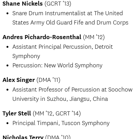
Shane Nickels
(GCRT ’13)
Snare Drum Instrumentalist at The United
States Army Old Guard Fife and Drum Corps
Andres Pichardo-Rosenthal
(MM ’12)
Assistant Principal Percussion, Detroit
Symphony
Percussion: New World Symphony
Alex Singer
(DMA ’11)
Assistant Professor of Percussion at Soochow
University in Suzhou, Jiangsu, China
Tyler Stell
(MM ’12, GCRT ’14)
Principal Timpani, Tuscon Symphony
Nicholas Terry
(DMA ’10)