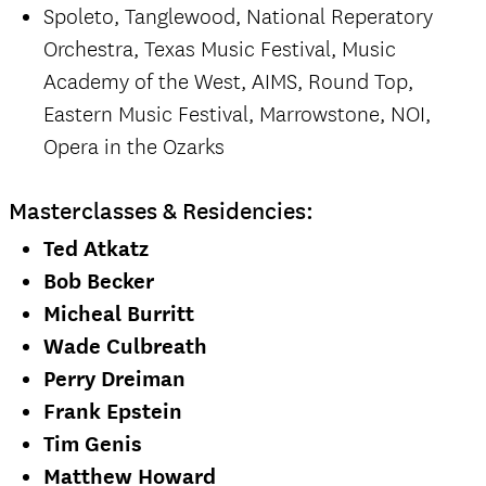
Spoleto, Tanglewood, National Reperatory
Orchestra, Texas Music Festival, Music
Academy of the West, AIMS, Round Top,
Eastern Music Festival, Marrowstone, NOI,
Opera in the Ozarks
Masterclasses & Residencies:
Ted Atkatz
Bob Becker
Micheal Burritt
Wade Culbreath
Perry Dreiman
Frank Epstein
Tim Genis
Matthew Howard