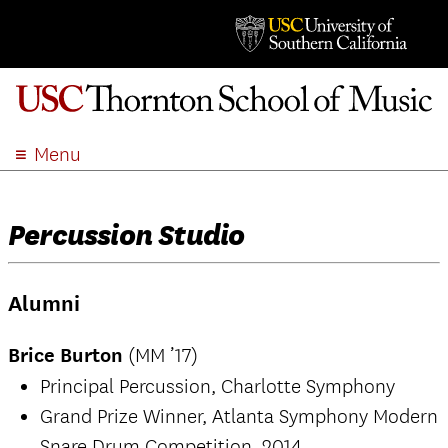
Menu
ABOUT
ACADEMICS
Percussion Studio
ADMISSION
STUDENT LIFE
Alumni
EVENTS
GIVE
Brice Burton
(MM ’17)
APPLY
Principal Percussion, Charlotte Symphony
SEARCH
Grand Prize Winner, Atlanta Symphony Modern
Snare Drum Competition, 2014