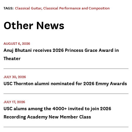
TAGS:
Classical Guitar
,
Classical Performance and Composition
Other News
AUGUST 6, 2026
Anuj Bhutani receives 2026 Princess Grace Award in
Theater
JULY 30, 2026
USC Thornton alumni nominated for 2026 Emmy Awards
JULY 17, 2026
USC alums among the 4000+ invited to join 2026
Recording Academy New Member Class