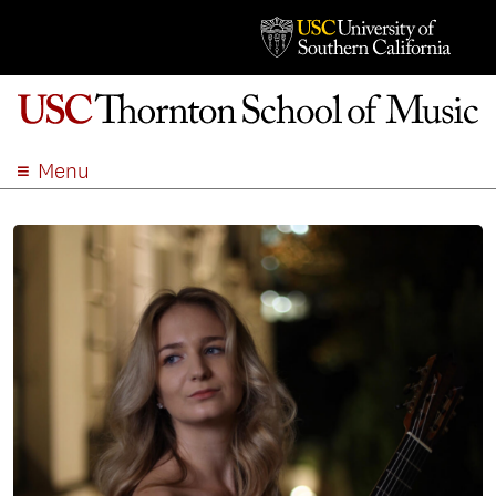
Menu
ABOUT
ACADEMICS
ADMISSION
STUDENT LIFE
EVENTS
GIVE
APPLY
SEARCH