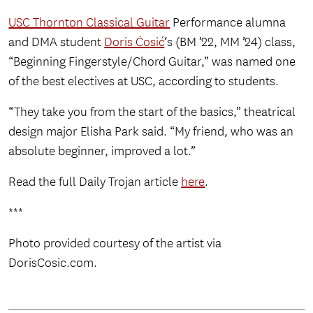
USC Thornton Classical Guitar
Performance alumna
and DMA student
Doris Ćosić
‘s (BM ’22, MM ’24) class,
“Beginning Fingerstyle/Chord Guitar,” was named one
of the best electives at USC, according to students.
“They take you from the start of the basics,” theatrical
design major Elisha Park said. “My friend, who was an
absolute beginner, improved a lot.”
Read the full Daily Trojan article
here
.
***
Photo provided courtesy of the artist via
DorisCosic.com.