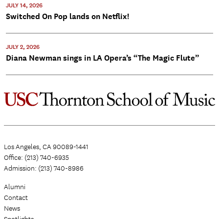
JULY 14, 2026
Switched On Pop lands on Netflix!
JULY 2, 2026
Diana Newman sings in LA Opera’s “The Magic Flute”
Los Angeles, CA 90089-1441
Office: (213) 740-6935
Admission: (213) 740-8986
Alumni
Contact
News