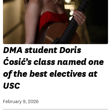
DMA student Doris
Ćosić’s class named one
of the best electives at
USC
February 9, 2026