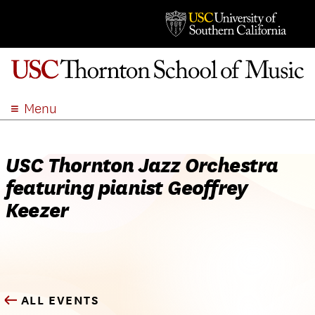
Menu
ABOUT
ACADEMICS
USC Thornton Jazz Orchestra
ADMISSION
featuring pianist Geoffrey
STUDENT LIFE
Keezer
EVENTS
GIVE
APPLY
SEARCH
ALL EVENTS