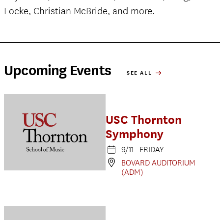
Locke, Christian McBride, and more.
Upcoming Events
SEE ALL
USC Thornton
Symphony
9/11 FRIDAY
BOVARD AUDITORIUM
(ADM)