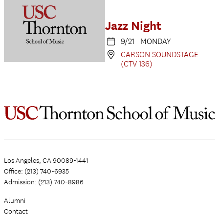
Jazz Night
9/21 MONDAY
CARSON SOUNDSTAGE
(CTV 136)
Los Angeles, CA 90089-1441
Office: (213) 740-6935
Admission: (213) 740-8986
Alumni
Contact