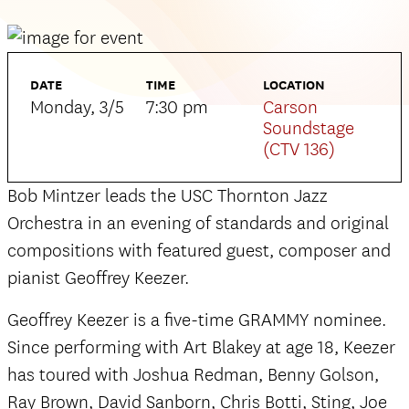
DATE
TIME
LOCATION
Monday, 3/5
7:30 pm
Carson
Soundstage
(CTV 136)
Bob Mintzer leads the USC Thornton Jazz
Orchestra in an evening of standards and original
compositions with featured guest, composer and
pianist Geoffrey Keezer.
Geoffrey Keezer is a five-time GRAMMY nominee.
Since performing with Art Blakey at age 18, Keezer
has toured with Joshua Redman, Benny Golson,
Ray Brown, David Sanborn, Chris Botti, Sting, Joe