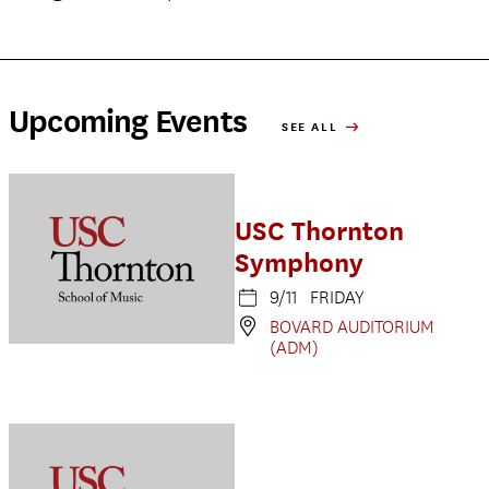
Upcoming Events
SEE ALL
USC Thornton
Symphony
9/11 FRIDAY
BOVARD AUDITORIUM
(ADM)