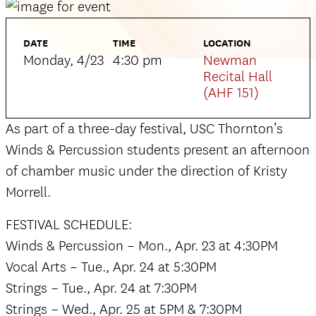
DATE
TIME
LOCATION
Monday, 4/23
4:30 pm
Newman
Recital Hall
(AHF 151)
As part of a three-day festival, USC Thornton’s
Winds & Percussion students present an afternoon
of chamber music under the direction of Kristy
Morrell.
FESTIVAL SCHEDULE:
Winds & Percussion – Mon., Apr. 23 at 4:30PM
Vocal Arts – Tue., Apr. 24 at 5:30PM
Strings – Tue., Apr. 24 at 7:30PM
Strings – Wed., Apr. 25 at 5PM & 7:30PM