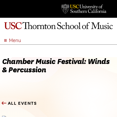
Menu
ABOUT
ACADEMICS
Chamber Music Festival: Winds
ADMISSION
& Percussion
STUDENT LIFE
EVENTS
GIVE
APPLY
ALL EVENTS
SEARCH