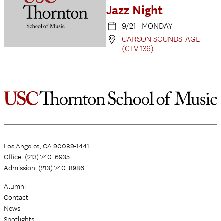
Jazz Night
9/21 MONDAY
CARSON SOUNDSTAGE
(CTV 136)
Los Angeles, CA 90089-1441
Office: (213) 740-6935
Admission: (213) 740-8986
Alumni
Contact
News
Spotlights