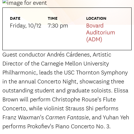
DATE
TIME
LOCATION
Friday, 10/12
7:30 pm
Bovard
Auditorium
(ADM)
Guest conductor Andrés Cárdenes, Artistic
Director of the Carnegie Mellon University
Philharmonic, leads the USC Thornton Symphony
in the annual Concerto Night, showcasing three
outstanding student and graduate soloists. Elissa
Brown will perform Christophe Rouse's Flute
Concerto, while violinist Strauss Shi performs
Franz Waxman's
, and Yuhan Yeh
Carmen Fantasie
performs Prokofiev's Piano Concerto No. 3.