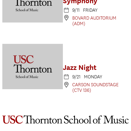
Symphony
9/11 FRIDAY
BOVARD AUDITORIUM
(ADM)
Jazz Night
9/21 MONDAY
CARSON SOUNDSTAGE
(CTV 136)