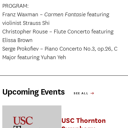
PROGRAM:
Franz Waxman –
featuring
Carmen Fantasie
violinist Strauss Shi
Christopher Rouse – Flute Concerto featuring
Elissa Brown
Serge Prokofiev – Piano Concerto No.3, op.26, C
Major featuring Yuhan Yeh
Upcoming Events
SEE ALL
USC Thornton