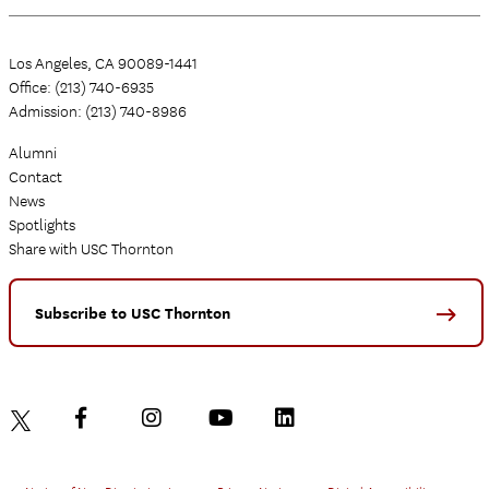
Los Angeles, CA 90089-1441
Office: (213) 740-6935
Admission: (213) 740-8986
Alumni
Contact
News
Spotlights
Share with USC Thornton
Subscribe to USC Thornton