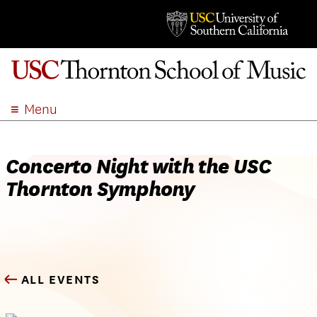
Menu
ABOUT
ACADEMICS
Concerto Night with the USC
ADMISSION
Thornton Symphony
STUDENT LIFE
EVENTS
GIVE
APPLY
ALL EVENTS
SEARCH