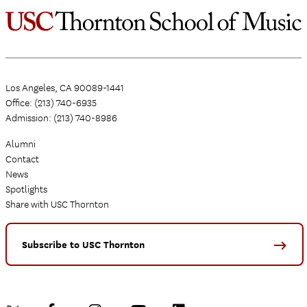
Los Angeles, CA 90089-1441
Office: (213) 740-6935
Admission: (213) 740-8986
Alumni
Contact
News
Spotlights
Share with USC Thornton
Subscribe to USC Thornton