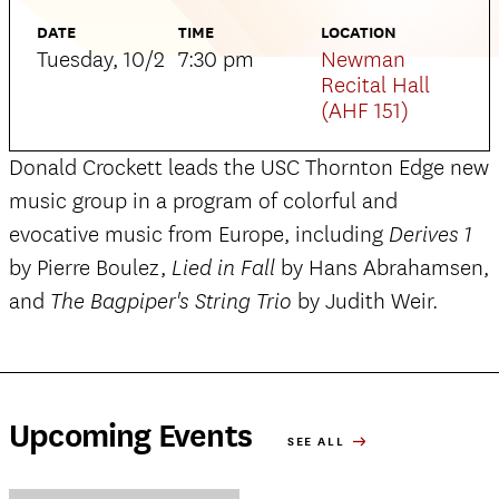
DATE
TIME
LOCATION
Tuesday, 10/2
7:30 pm
Newman
Recital Hall
(AHF 151)
Donald Crockett leads the USC Thornton Edge new
music group in a program of colorful and
evocative music from Europe, including
Derives
1
by Pierre Boulez,
by Hans Abrahamsen,
Lied in Fall
and
by Judith Weir.
The Bagpiper's String Trio
Upcoming Events
SEE ALL