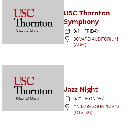
USC Thornton
Symphony
9/11 FRIDAY
BOVARD AUDITORIUM
(ADM)
Jazz Night
9/21 MONDAY
CARSON SOUNDSTAGE
(CTV 136)