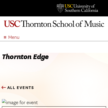
Menu
ABOUT
ACADEMICS
Thornton Edge
ADMISSION
STUDENT LIFE
EVENTS
GIVE
ALL EVENTS
APPLY
SEARCH