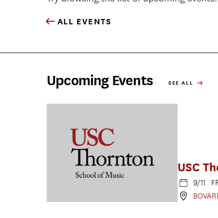
ALL EVENTS
Upcoming Events
SEE ALL
USC Th
9/11 F
BOVAR