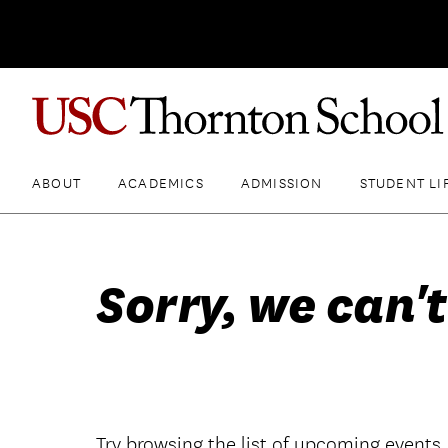
ABOUT
ACADEMICS
ADMISSION
STUDENT LI
Sorry, we can't
Try browsing the list of upcoming events.