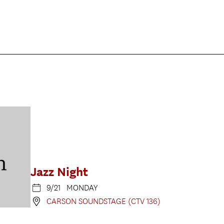
Jazz Night
9/21 MONDAY
CARSON SOUNDSTAGE (CTV 136)