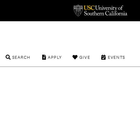
SEARCH
APPLY
GIVE
EVENTS