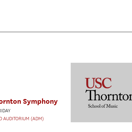
ornton Symphony
RIDAY
D AUDITORIUM (ADM)