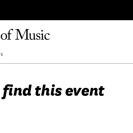
FE
 find this event