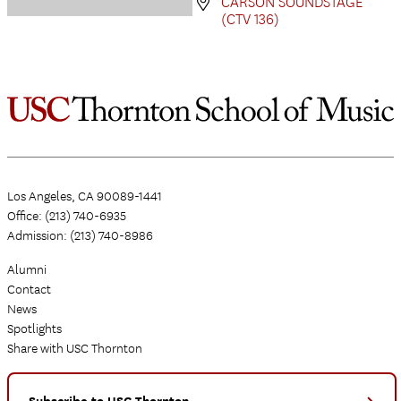
CARSON SOUNDSTAGE
(CTV 136)
Los Angeles, CA 90089-1441
Office: (213) 740-6935
Admission: (213) 740-8986
Alumni
Contact
News
Spotlights
Share with USC Thornton