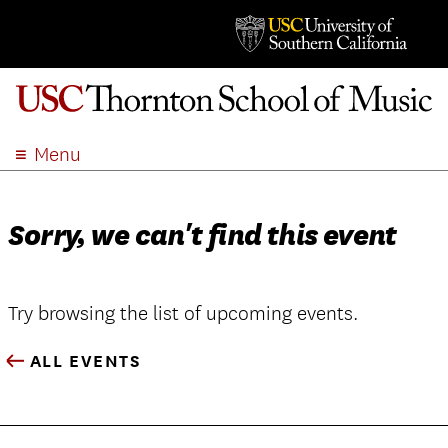
Menu
ABOUT
ACADEMICS
Sorry, we can't find this event
ADMISSION
STUDENT LIFE
EVENTS
Try browsing the list of upcoming events.
GIVE
ALL EVENTS
APPLY
SEARCH