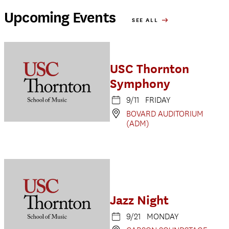
Upcoming Events
SEE ALL
USC Thornton
Symphony
9/11 FRIDAY
BOVARD AUDITORIUM
(ADM)
Jazz Night
9/21 MONDAY