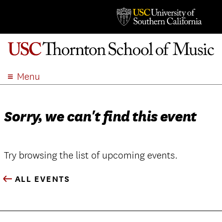
Menu
ABOUT
ACADEMICS
Sorry, we can't find this event
ADMISSION
STUDENT LIFE
EVENTS
Try browsing the list of upcoming events.
GIVE
ALL EVENTS
APPLY
SEARCH