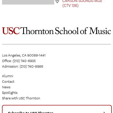
CARSON SOUNDSTAGE
(CTV 136)
Los Angeles, CA 90089-1441
Office: (213) 740-6935
Admission: (213) 740-8986
Alumni
Contact
News
Spotlights
Share with USC Thornton