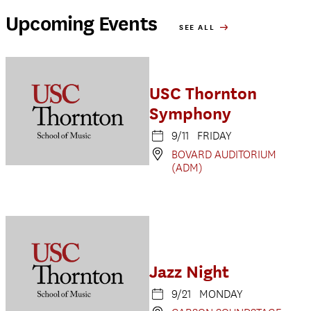
Upcoming Events
SEE ALL
USC Thornton
Symphony
9/11 FRIDAY
BOVARD AUDITORIUM
(ADM)
Jazz Night
9/21 MONDAY