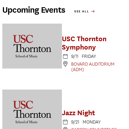
Upcoming Events
SEE ALL
USC Thornton
Symphony
9/11 FRIDAY
BOVARD AUDITORIUM
(ADM)
Jazz Night
9/21 MONDAY