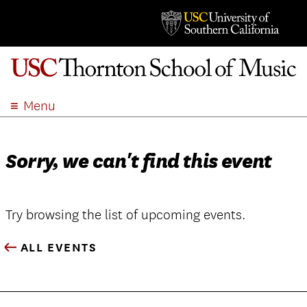
Menu
ABOUT
ACADEMICS
Sorry, we can't find this event
ADMISSION
STUDENT LIFE
EVENTS
Try browsing the list of upcoming events.
GIVE
ALL EVENTS
APPLY
SEARCH