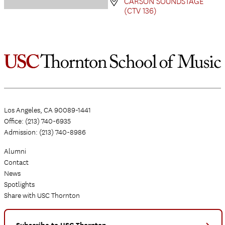
CARSON SOUNDSTAGE
(CTV 136)
Los Angeles, CA 90089-1441
Office: (213) 740-6935
Admission: (213) 740-8986
Alumni
Contact
News
Spotlights
Share with USC Thornton