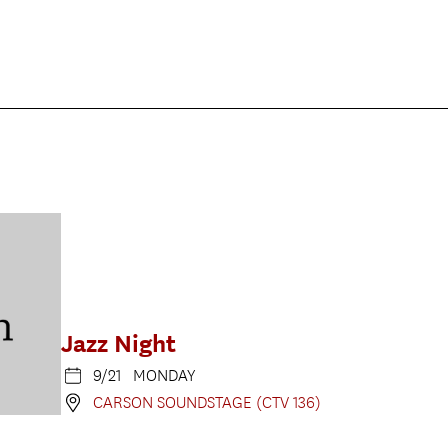
Jazz Night
9/21 MONDAY
CARSON SOUNDSTAGE (CTV 136)