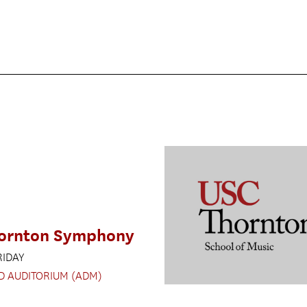
ornton Symphony
RIDAY
D AUDITORIUM (ADM)