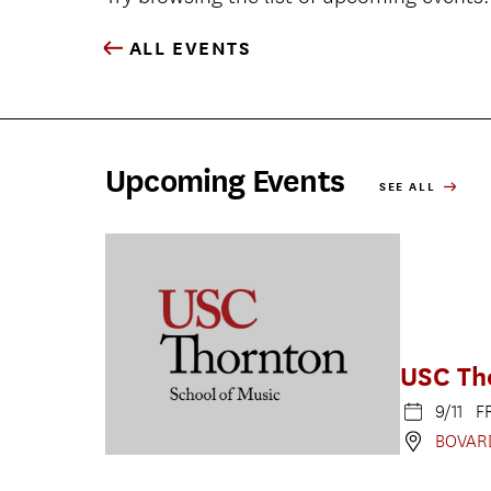
ALL EVENTS
Upcoming Events
SEE ALL
USC Th
9/11 F
BOVAR