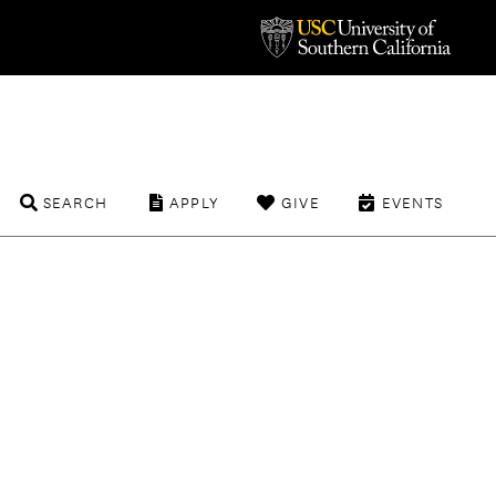
SEARCH
APPLY
GIVE
EVENTS