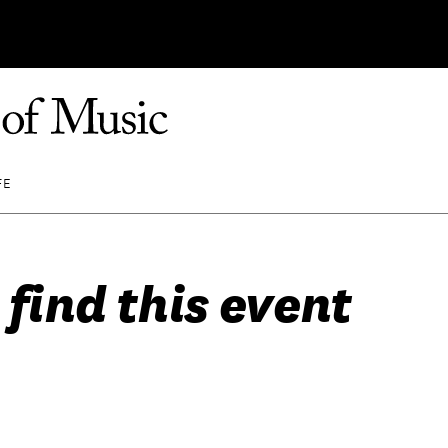
FE
 find this event