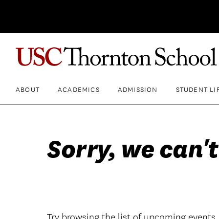
ABOUT
ACADEMICS
ADMISSION
STUDENT LI
Sorry, we can't
Try browsing the list of upcoming events.