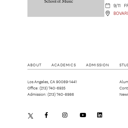
9/11 F
BOVAR
ABOUT
ACADEMICS
ADMISSION
STU
Los Angeles, CA 90089-1441
Alum
Office: (213) 740-6935
Cont
Admission: (213) 740-8986
New