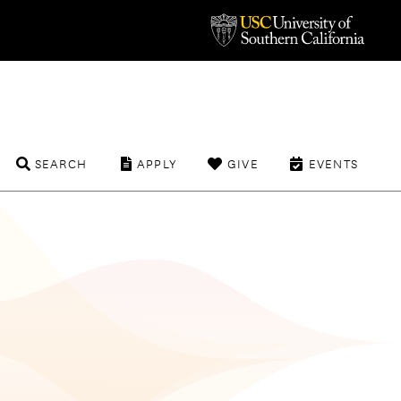
SEARCH
APPLY
GIVE
EVENTS