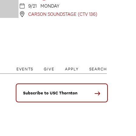
9/21 MONDAY
CARSON SOUNDSTAGE (CTV 136)
EVENTS
GIVE
APPLY
SEARCH
Subscribe to USC Thornton