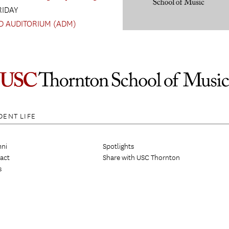
RIDAY
D AUDITORIUM (ADM)
DENT LIFE
ni
Spotlights
act
Share with USC Thornton
s