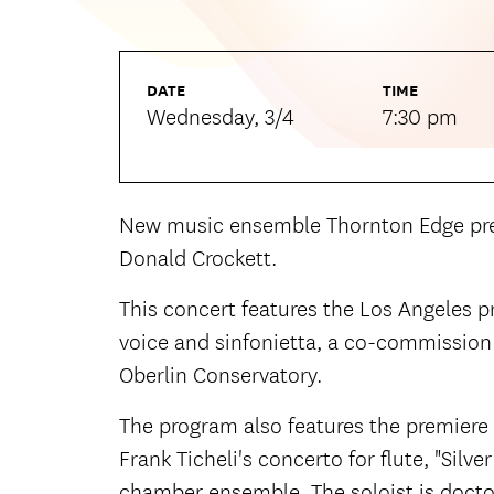
DATE
TIME
Wednesday, 3/4
7:30 pm
New music ensemble Thornton Edge pres
Donald Crockett.
This concert features the Los Angeles p
voice and sinfonietta, a co-commission
Oberlin Conservatory.
The program also features the premiere
Frank Ticheli's concerto for flute, "Silv
chamber ensemble. The soloist is docto