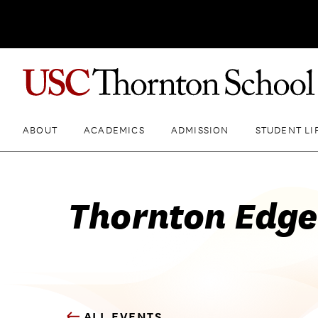
ABOUT
ACADEMICS
ADMISSION
STUDENT LI
Thornton Edge
ALL EVENTS