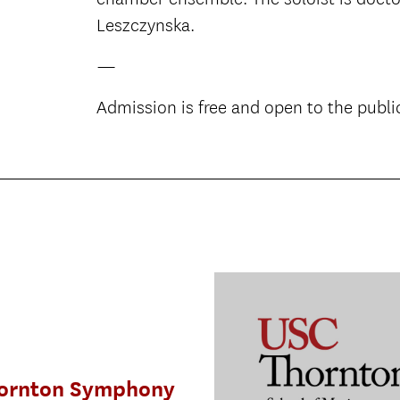
Leszczynska.
—
Admission is free and open to the publi
ornton Symphony