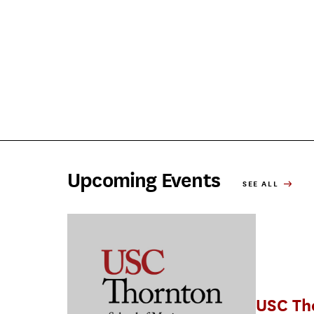
Upcoming Events
SEE ALL
USC Th