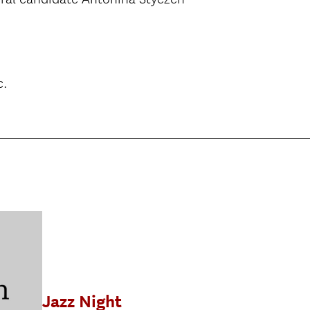
c.
Jazz Night