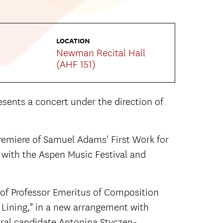
LOCATION
Newman Recital Hall
(AHF 151)
ents a concert under the direction of
remiere of Samuel Adams' First Work for
 with the Aspen Music Festival and
 of Professor Emeritus of Composition
er Lining," in a new arrangement with
ral candidate Antonina Styczen-