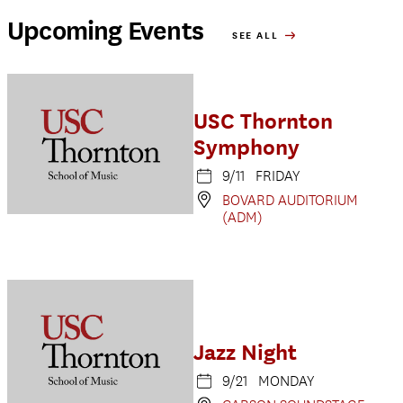
Upcoming Events
SEE ALL
USC Thornton
Symphony
9/11 FRIDAY
BOVARD AUDITORIUM
(ADM)
Jazz Night
9/21 MONDAY