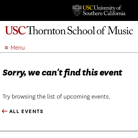
Menu
ABOUT
ACADEMICS
Sorry, we can't find this event
ADMISSION
STUDENT LIFE
EVENTS
Try browsing the list of upcoming events.
GIVE
ALL EVENTS
APPLY
SEARCH