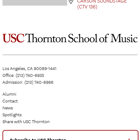
CARSON SOUNDSTAGE
(CTV 136)
Los Angeles, CA 90089-1441
Office: (213) 740-6935
Admission: (213) 740-8986
Alumni
Contact
News
Spotlights
Share with USC Thornton