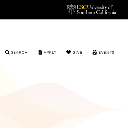
SEARCH
APPLY
GIVE
EVENTS