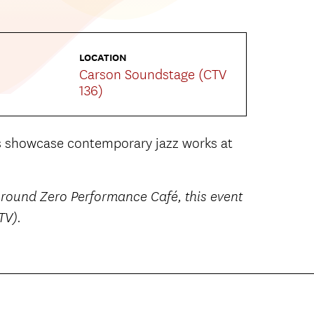
LOCATION
Carson Soundstage (CTV
136)
s showcase contemporary jazz works at
 Ground Zero Performance Café, this event
TV).