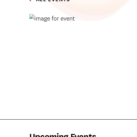
Upcoming Events