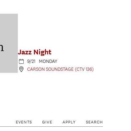
Jazz Night
9/21 MONDAY
CARSON SOUNDSTAGE (CTV 136)
EVENTS
GIVE
APPLY
SEARCH