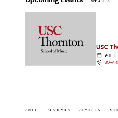
SEE ALL
USC Th
9/11 F
BOVAR
ABOUT
ACADEMICS
ADMISSION
STU