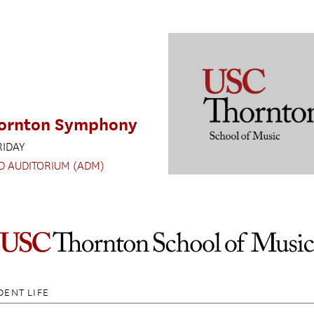
ornton Symphony
RIDAY
D AUDITORIUM (ADM)
DENT LIFE