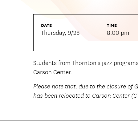
DATE
TIME
Thursday, 9/28
8:00 pm
Students from Thornton's jazz program
Carson Center.
Please note that, due to the closure of
has been relocated to Carson Center (C