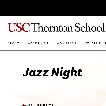
ABOUT
ACADEMICS
ADMISSION
STUDENT LI
Jazz Night
ALL EVENTS