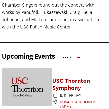
Chamber Singers round out the concert with
works by Panufnik, Lukaszewski, Craig Hella
Johnson, and Morten Lauridsen, in association
with the USC Polish Music Center.
Upcoming Events
SEE ALL
USC Thornton
Symphony
9/11 FRIDAY
BOVARD AUDITORIUM
(ADM)