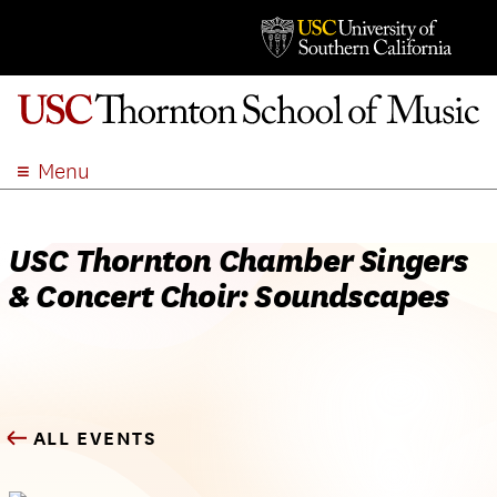
Menu
ABOUT
ACADEMICS
USC Thornton Chamber Singers
ADMISSION
& Concert Choir: Soundscapes
STUDENT LIFE
EVENTS
GIVE
APPLY
ALL EVENTS
SEARCH