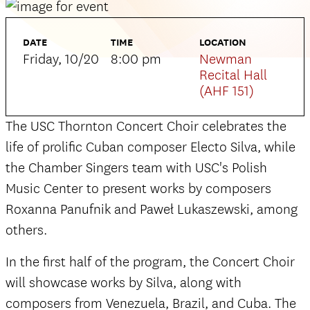
DATE
TIME
LOCATION
Friday, 10/20
8:00 pm
Newman
Recital Hall
(AHF 151)
The USC Thornton Concert Choir celebrates the
life of prolific Cuban composer Electo Silva, while
the Chamber Singers team with USC's Polish
Music Center to present works by composers
Roxanna Panufnik and Paweł Lukaszewski, among
others.
In the first half of the program, the Concert Choir
will showcase works by Silva, along with
composers from Venezuela, Brazil, and Cuba. The