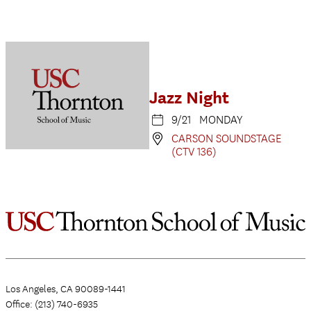
Jazz Night
9/21 MONDAY
CARSON SOUNDSTAGE
(CTV 136)
Los Angeles, CA 90089-1441
Office: (213) 740-6935