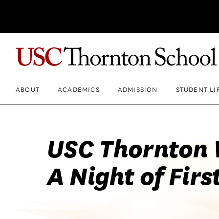
ABOUT
ACADEMICS
ADMISSION
STUDENT LI
USC Thornton 
A Night of Firs