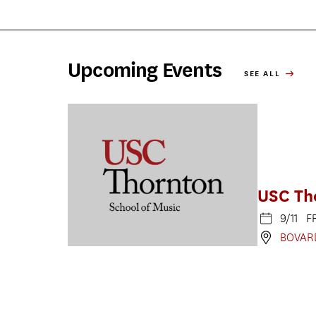
Upcoming Events
SEE ALL
USC Th
9/11 F
BOVAR