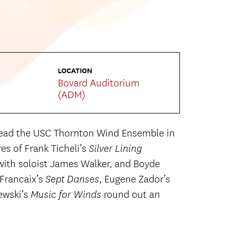
LOCATION
Bovard Auditorium
(ADM)
lead the USC Thornton Wind Ensemble in
es of Frank Ticheli’s
Silver Lining
with soloist James Walker, and Boyde
 Francaix’s
, Eugene Zador’s
Sept Danses
ewski’s
round out an
Music for Winds