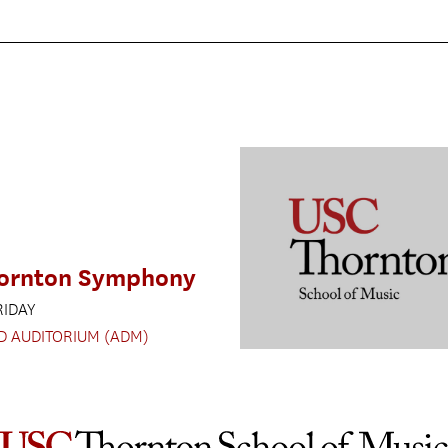
ornton Symphony
RIDAY
D AUDITORIUM (ADM)