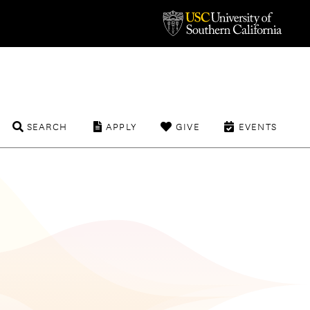
SEARCH
APPLY
GIVE
EVENTS