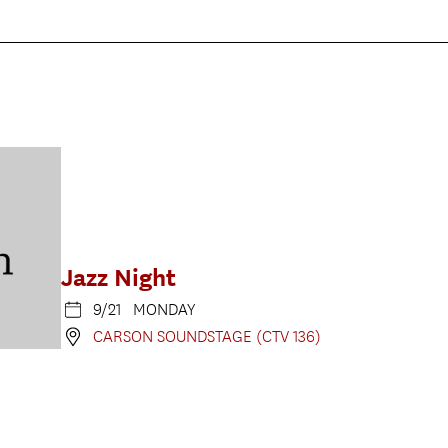
Jazz Night
9/21 MONDAY
CARSON SOUNDSTAGE (CTV 136)