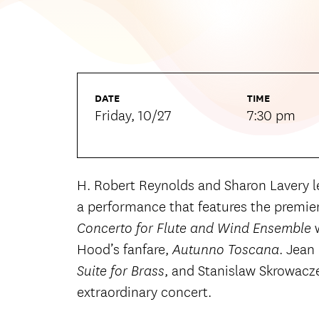
DATE
TIME
Friday, 10/27
7:30 pm
H. Robert Reynolds and Sharon Lavery 
a performance that features the premier
Concerto for Flute and Wind Ensemble
Hood’s fanfare,
. Jean
Autunno Toscana
, and Stanislaw Skrowacz
Suite for Brass
extraordinary concert.