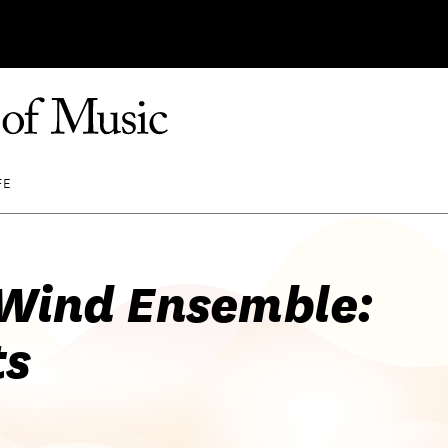
FE
Wind Ensemble:
ts