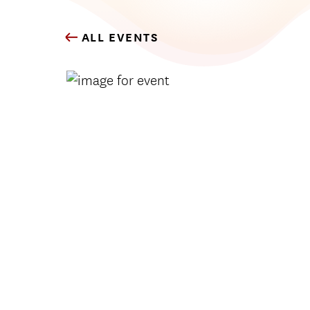
ALL EVENTS