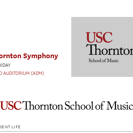
ornton Symphony
RIDAY
D AUDITORIUM (ADM)
DENT LIFE