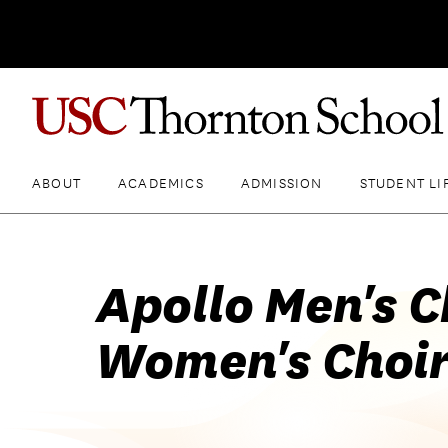
ABOUT
ACADEMICS
ADMISSION
STUDENT LI
Apollo Men's C
Women's Choir: