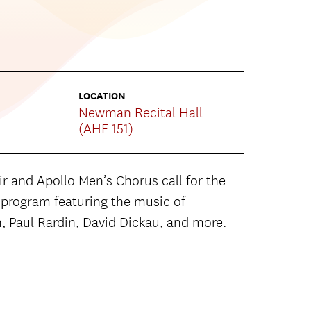
LOCATION
Newman Recital Hall
(AHF 151)
 and Apollo Men’s Chorus call for the
g program featuring the music of
, Paul Rardin, David Dickau, and more.