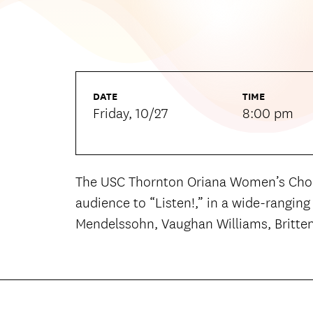
DATE
TIME
Friday, 10/27
8:00 pm
The USC Thornton Oriana Women’s Choir
audience to “Listen!,” in a wide-rangin
Mendelssohn, Vaughan Williams, Britten