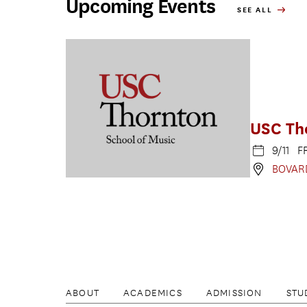
Upcoming Events
SEE ALL
USC Th
9/11 F
BOVAR
ABOUT
ACADEMICS
ADMISSION
STU