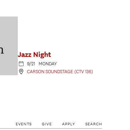
Jazz Night
9/21 MONDAY
CARSON SOUNDSTAGE (CTV 136)
EVENTS
GIVE
APPLY
SEARCH