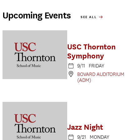
Upcoming Events
SEE ALL
USC Thornton
Symphony
9/11 FRIDAY
BOVARD AUDITORIUM
(ADM)
Jazz Night
9/21 MONDAY