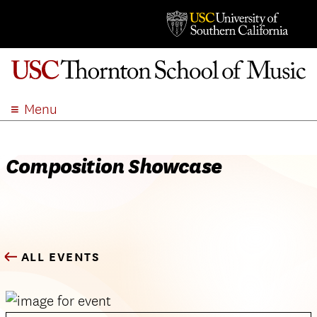
Menu
ABOUT
ACADEMICS
Composition Showcase
ADMISSION
STUDENT LIFE
EVENTS
GIVE
ALL EVENTS
APPLY
SEARCH