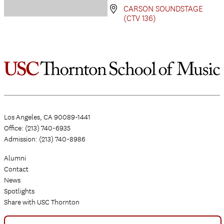
CARSON SOUNDSTAGE
(CTV 136)
Los Angeles, CA 90089-1441
Office: (213) 740-6935
Admission: (213) 740-8986
Alumni
Contact
News
Spotlights
Share with USC Thornton