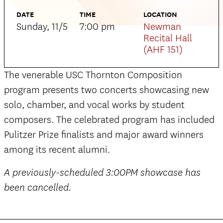
DATE
TIME
LOCATION
Sunday, 11/5
7:00 pm
Newman
Recital Hall
(AHF 151)
The venerable USC Thornton Composition
program presents two concerts showcasing new
solo, chamber, and vocal works by student
composers. The celebrated program has included
Pulitzer Prize finalists and major award winners
among its recent alumni.
A previously-scheduled 3:00PM showcase has
been cancelled.