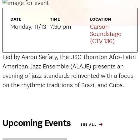
DATE
TIME
LOCATION
Monday, 11/13
7:30 pm
Carson
Soundstage
(CTV 136)
Led by Aaron Serfaty, the USC Thornton Afro-Latin
American Jazz Ensemble (ALAJE) presents an
evening of jazz standards reinvented with a focus
on the rhythmic traditions of Brazil and Cuba.
Upcoming Events
SEE ALL