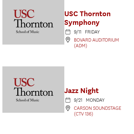
USC Thornton
Symphony
9/11 FRIDAY
BOVARD AUDITORIUM
(ADM)
Jazz Night
9/21 MONDAY
CARSON SOUNDSTAGE
(CTV 136)