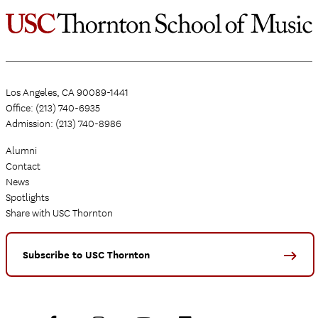
Los Angeles, CA 90089-1441
Office: (213) 740-6935
Admission: (213) 740-8986
Alumni
Contact
News
Spotlights
Share with USC Thornton
Subscribe to USC Thornton