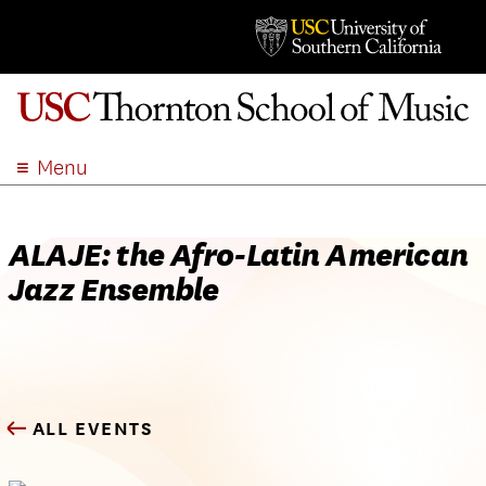
Menu
ABOUT
ACADEMICS
ALAJE: the Afro-Latin American
ADMISSION
Jazz Ensemble
STUDENT LIFE
EVENTS
GIVE
APPLY
ALL EVENTS
SEARCH