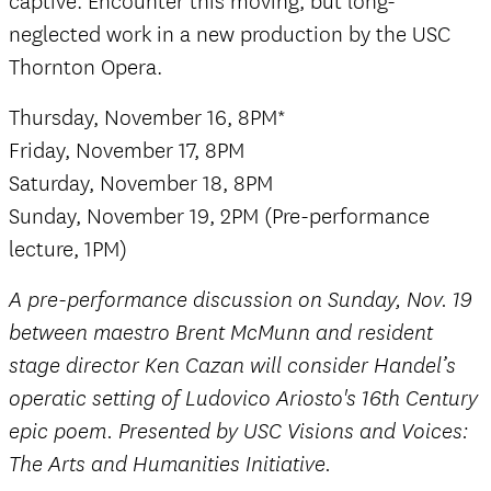
captive. Encounter this moving, but long-
neglected work in a new production by the USC
Thornton Opera.
Thursday, November 16, 8PM*
Friday, November 17, 8PM
Saturday, November 18, 8PM
Sunday, November 19, 2PM (Pre-performance
lecture, 1PM)
A pre-performance discussion on Sunday, Nov. 19
between maestro Brent McMunn and resident
stage director Ken Cazan will consider Handel’s
operatic setting of Ludovico Ariosto's 16th Century
epic poem. Presented by USC Visions and Voices:
The Arts and Humanities Initiative.