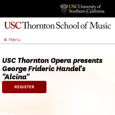
Menu
ABOUT
ACADEMICS
USC Thornton Opera presents
ADMISSION
George Frideric Handel's
STUDENT LIFE
"Alcina"
EVENTS
REGISTER
GIVE
APPLY
SEARCH