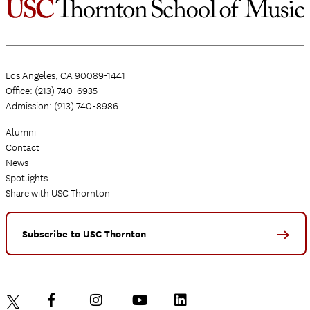
Los Angeles, CA 90089-1441
Office: (213) 740-6935
Admission: (213) 740-8986
Alumni
Contact
News
Spotlights
Share with USC Thornton
Subscribe to USC Thornton