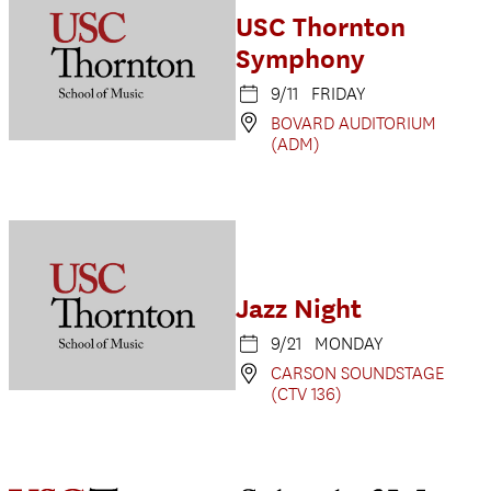
USC Thornton
Symphony
9/11 FRIDAY
BOVARD AUDITORIUM
(ADM)
Jazz Night
9/21 MONDAY
CARSON SOUNDSTAGE
(CTV 136)