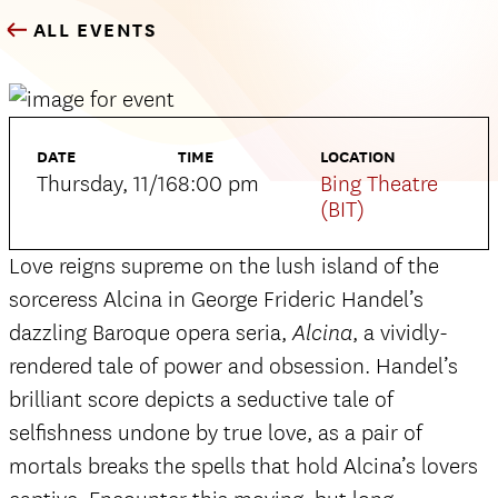
ALL EVENTS
DATE
TIME
LOCATION
Thursday, 11/16
8:00 pm
Bing Theatre
(BIT)
Love reigns supreme on the lush island of the
sorceress Alcina in George Frideric Handel’s
dazzling Baroque opera seria,
, a vividly-
Alcina
rendered tale of power and obsession. Handel’s
brilliant score depicts a seductive tale of
selfishness undone by true love, as a pair of
mortals breaks the spells that hold Alcina’s lovers