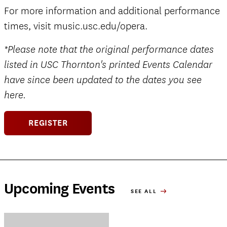
For more information and additional performance
times, visit music.usc.edu/opera.
*Please note that the original performance dates
listed in USC Thornton's printed Events Calendar
have since been updated to the dates you see
here.
REGISTER
Upcoming Events
SEE ALL