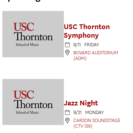
USC Thornton
Symphony
9/11 FRIDAY
BOVARD AUDITORIUM
(ADM)
Jazz Night
9/21 MONDAY
CARSON SOUNDSTAGE
(CTV 136)