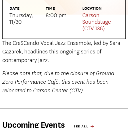
DATE
TIME
LOCATION
Thursday,
8:00 pm
Carson
11/30
Soundstage
(CTV 136)
The CreSCendo Vocal Jazz Ensemble, led by Sara
Gazarek, headlines this ongoing series of
contemporary jazz.
Please note that, due to the closure of Ground
Zero Performance Café, this event has been
relocated to Carson Center (CTV).
Upcoming Events
SEE ALL