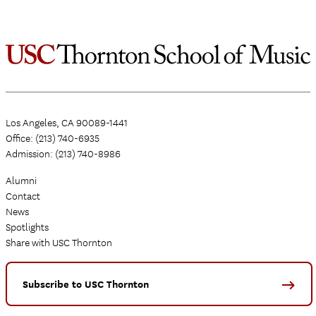
Los Angeles, CA 90089-1441
Office: (213) 740-6935
Admission: (213) 740-8986
Alumni
Contact
News
Spotlights
Share with USC Thornton
Subscribe to USC Thornton