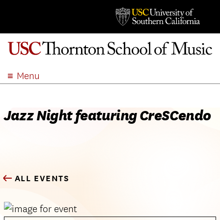
Menu
ABOUT
ACADEMICS
Jazz Night featuring CreSCendo
ADMISSION
STUDENT LIFE
EVENTS
GIVE
ALL EVENTS
APPLY
SEARCH