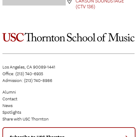
CARSON SOUNDSTAGE
(CTV 136)
Los Angeles, CA 90089-1441
Office: (213) 740-6935
Admission: (213) 740-8986
Alumni
Contact
News
Spotlights
Share with USC Thornton