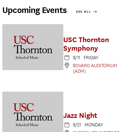
Upcoming Events
SEE ALL
USC Thornton
Symphony
9/11 FRIDAY
BOVARD AUDITORIUM
(ADM)
Jazz Night
9/21 MONDAY