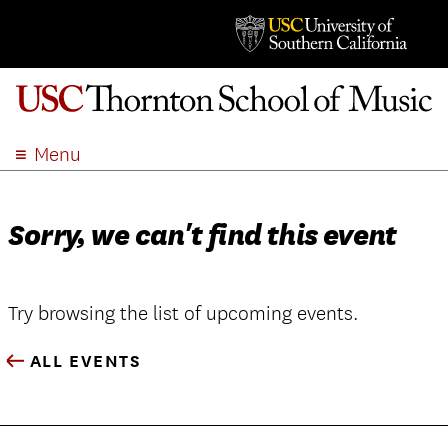
Menu
ABOUT
ACADEMICS
Sorry, we can't find this event
ADMISSION
STUDENT LIFE
EVENTS
Try browsing the list of upcoming events.
GIVE
ALL EVENTS
APPLY
SEARCH