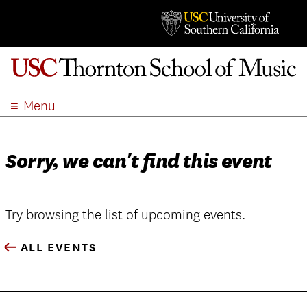
Menu
ABOUT
ACADEMICS
Sorry, we can't find this event
ADMISSION
STUDENT LIFE
EVENTS
Try browsing the list of upcoming events.
GIVE
ALL EVENTS
APPLY
SEARCH