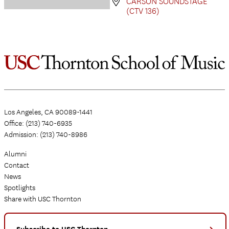
CARSON SOUNDSTAGE
(CTV 136)
Los Angeles, CA 90089-1441
Office: (213) 740-6935
Admission: (213) 740-8986
Alumni
Contact
News
Spotlights
Share with USC Thornton