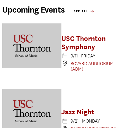
Upcoming Events
SEE ALL
USC Thornton
Symphony
9/11 FRIDAY
BOVARD AUDITORIUM
(ADM)
Jazz Night
9/21 MONDAY