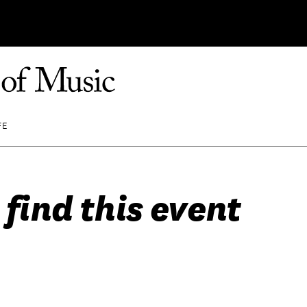
FE
 find this event