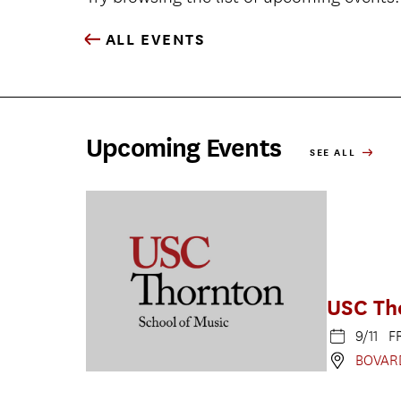
ALL EVENTS
Upcoming Events
SEE ALL
USC Th
9/11 F
BOVAR