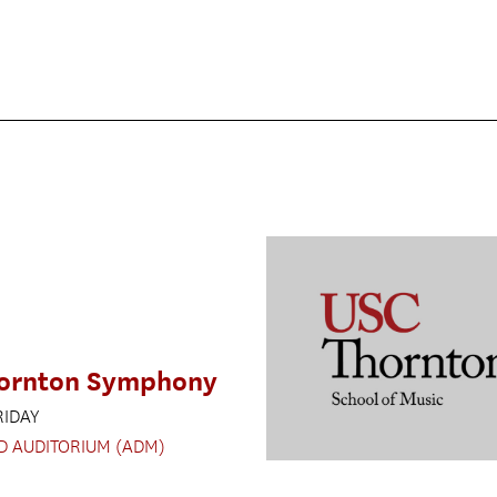
ornton Symphony
RIDAY
D AUDITORIUM (ADM)