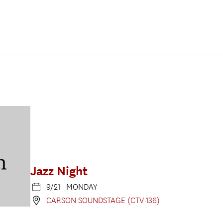
Jazz Night
9/21 MONDAY
CARSON SOUNDSTAGE (CTV 136)