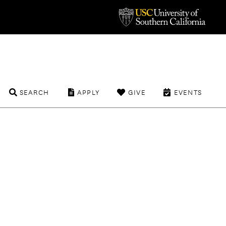
SEARCH
APPLY
GIVE
EVENTS