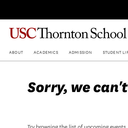
ABOUT
ACADEMICS
ADMISSION
STUDENT LI
Sorry, we can't
Try browsing the list of upcoming events.