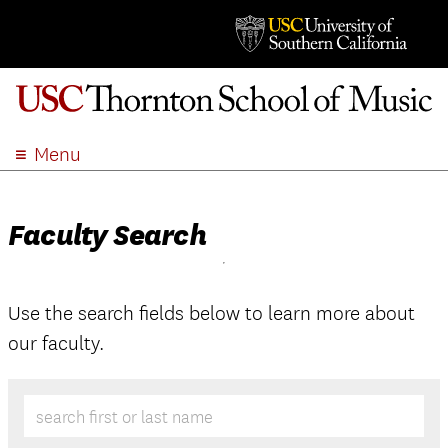
Menu
ABOUT
ACADEMICS
Faculty Search
ADMISSION
STUDENT LIFE
EVENTS
Use the search fields below to learn more about
our faculty.
GIVE
APPLY
SEARCH
search first or last name