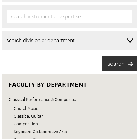
search instrument or expertise
FACULTY BY DEPARTMENT
Classical Performance & Composition
Choral Music
Classical Guitar
Composition
Keyboard Collaborative Arts