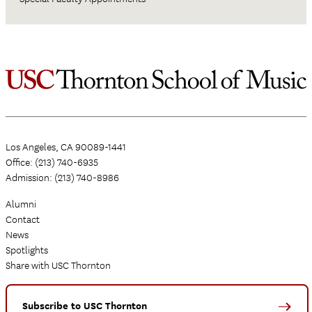
Los Angeles, CA 90089-1441
Office: (213) 740-6935
Admission: (213) 740-8986
Alumni
Contact
News
Spotlights
Share with USC Thornton
Subscribe to USC Thornton