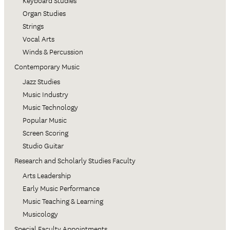
Keyboard Studies
Organ Studies
Strings
Vocal Arts
Winds & Percussion
Contemporary Music
Jazz Studies
Music Industry
Music Technology
Popular Music
Screen Scoring
Studio Guitar
Research and Scholarly Studies Faculty
Arts Leadership
Early Music Performance
Music Teaching & Learning
Musicology
Special Faculty Appointments