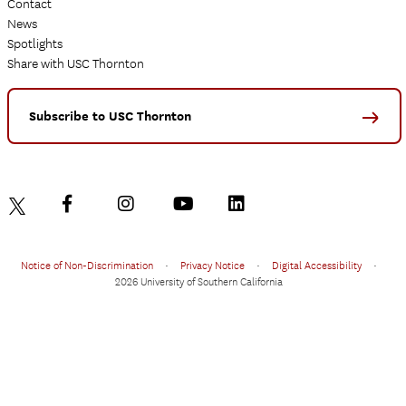
Contact
News
Spotlights
Share with USC Thornton
Subscribe to USC Thornton
Notice of Non-Discrimination
•
Privacy Notice
•
Digital Accessibility
•
2026 University of Southern California