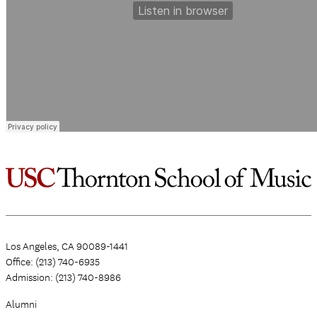
Los Angeles, CA 90089-1441
Office: (213) 740-6935
Admission: (213) 740-8986
Alumni