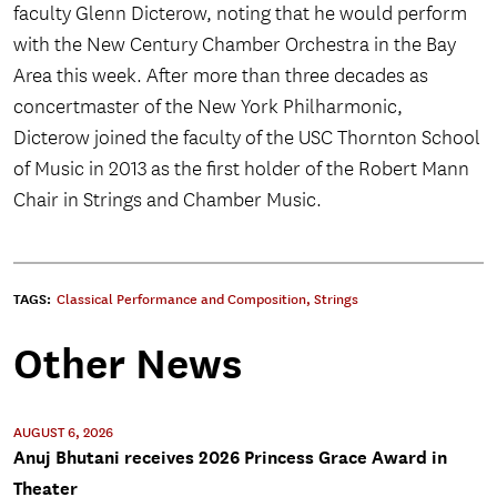
faculty Glenn Dicterow, noting that he would perform
with the New Century Chamber Orchestra in the Bay
Area this week. After more than three decades as
concertmaster of the New York Philharmonic,
Dicterow joined the faculty of the USC Thornton School
of Music in 2013 as the first holder of the Robert Mann
Chair in Strings and Chamber Music.
TAGS:
Classical Performance and Composition
,
Strings
Other News
AUGUST 6, 2026
Anuj Bhutani receives 2026 Princess Grace Award in
Theater