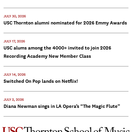
JULY 30, 2026
USC Thornton alumni nominated for 2026 Emmy Awards
JULY 17, 2026
USC alums among the 4000+ invited to join 2026
Recording Academy New Member Class
JULY 14, 2026
Switched On Pop lands on Netflix!
JULY 2, 2026
Diana Newman sings in LA Opera’s “The Magic Flute”