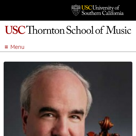
Menu
ABOUT
ACADEMICS
ADMISSION
STUDENT LIFE
EVENTS
GIVE
APPLY
SEARCH