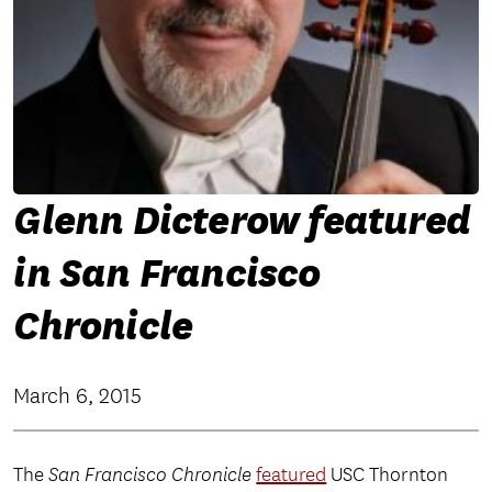
Glenn Dicterow featured
in San Francisco
Chronicle
March 6, 2015
The
San Francisco Chronicle
featured
USC Thornton