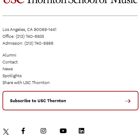
Los Angeles, CA 90089-1441
Office: (213) 740-6935
Admission: (213) 740-8986
Alumni
Contact
News
Spotlights
Share with USC Thornton
Subscribe to USC Thornton