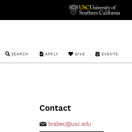
SEARCH
APPLY
GIVE
EVENTS
Contact
brabec@usc.edu