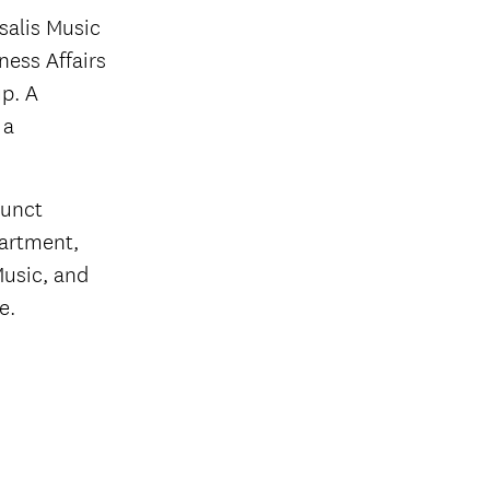
salis Music
ness Affairs
p. A
 a
junct
partment,
Music, and
e.