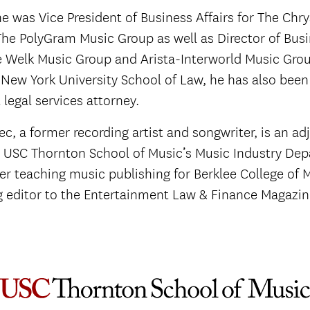
he was Vice President of Business Affairs for The Chry
he PolyGram Music Group as well as Director of Busi
e Welk Music Group and Arista-Interworld Music Grou
 New York University School of Law, he has also been
legal services attorney.
ec, a former recording artist and songwriter, is an ad
t USC Thornton School of Music’s Music Industry De
er teaching music publishing for Berklee College of 
g editor to the Entertainment Law & Finance Magazin