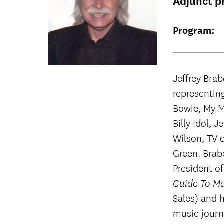
Adjunct p
Program:
Jeffrey Brab
representing
Bowie, My M
Billy Idol, 
Wilson, TV 
Green. Brab
President o
Guide To Ma
Sales) and 
music journ