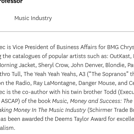
rofessor
Music Industry
ec is Vice President of Business Affairs for BMG Chrys
 the catalogues of popular artists such as: OutKast,
orning Jacket, Sheryl Crow, John Denver, Blondie, Pa
Jethro Tull, The Yeah Yeah Yeahs, A3 (“The Sopranos” 
on the Radio, Ray LaMontagne, Danger Mouse, and C
ec is the co-author with his twin brother Todd (Execu
f ASCAP) of the book
Music, Money and Success: The I
(Schirmer Trade B
king Money In The Music Industry
has been awarded the Deems Taylor Award for excelle
alism.