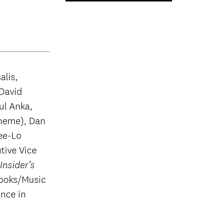
alis,
 David
ul Anka,
theme), Dan
ee-Lo
tive Vice
nsider’s
ooks/Music
nce in