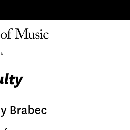
FE
ulty
ey Brabec