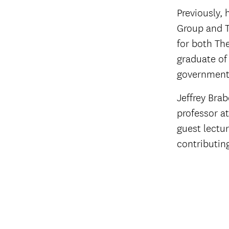
Previously, 
Group and T
for both Th
graduate of
government 
Jeffrey Brab
professor a
guest lectur
contributin