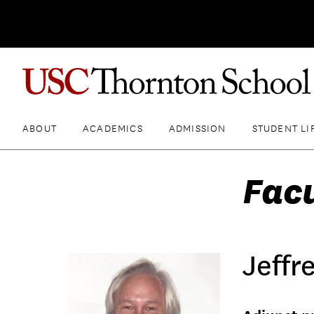
ABOUT
ACADEMICS
ADMISSION
STUDENT LI
Fac
Jeffr