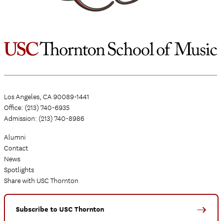
Los Angeles, CA 90089-1441
Office: (213) 740-6935
Admission: (213) 740-8986
Alumni
Contact
News
Spotlights
Share with USC Thornton
Subscribe to USC Thornton