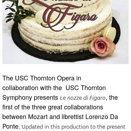
The USC Thornton Opera in
collaboration with the
USC Thornton
Symphony presents
, the
Le nozze di Figaro
first of the three great collaborations
between Mozart and librettist Lorenzo Da
Ponte.
Updated in this production to the present