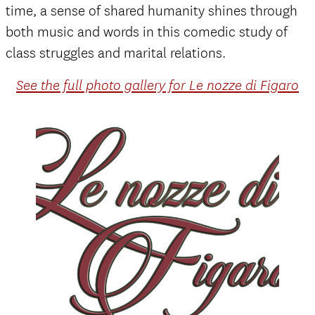
time, a sense of shared humanity shines through
both music and words in this comedic study of
class struggles and marital relations.
See the full photo gallery for Le nozze di Figaro