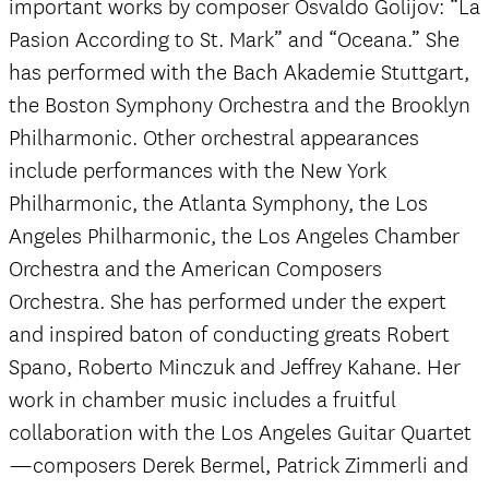
important works by composer Osvaldo Golijov: “La
Pasion According to St. Mark” and “Oceana.” She
has performed with the Bach Akademie Stuttgart,
the Boston Symphony Orchestra and the Brooklyn
Philharmonic. Other orchestral appearances
include performances with the New York
Philharmonic, the Atlanta Symphony, the Los
Angeles Philharmonic, the Los Angeles Chamber
Orchestra and the American Composers
Orchestra. She has performed under the expert
and inspired baton of conducting greats Robert
Spano, Roberto Minczuk and Jeffrey Kahane. Her
work in chamber music includes a fruitful
collaboration with the Los Angeles Guitar Quartet
—composers Derek Bermel, Patrick Zimmerli and