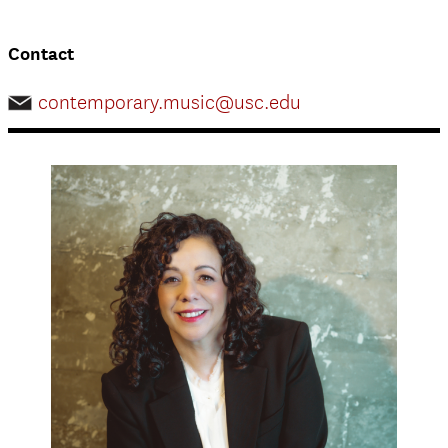
Contact
contemporary.music@usc.edu