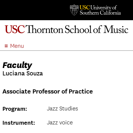
Menu
ABOUT
Faculty
ACADEMICS
Luciana Souza
ADMISSION
STUDENT LIFE
Associate Professor of Practice
EVENTS
GIVE
Jazz Studies
Program:
APPLY
SEARCH
Jazz voice
Instrument: