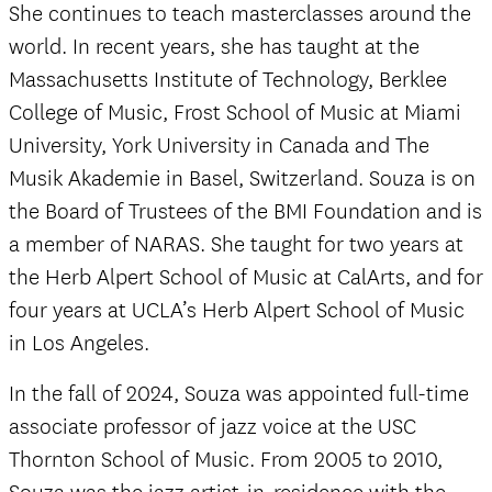
She continues to teach masterclasses around the
world. In recent years, she has taught at the
Massachusetts Institute of Technology, Berklee
College of Music, Frost School of Music at Miami
University, York University in Canada and The
Musik Akademie in Basel, Switzerland. Souza is on
the Board of Trustees of the BMI Foundation and is
a member of NARAS. She taught for two years at
the Herb Alpert School of Music at CalArts, and for
four years at UCLA’s Herb Alpert School of Music
in Los Angeles.
In the fall of 2024, Souza was appointed full-time
associate professor of jazz voice at the USC
Thornton School of Music. From 2005 to 2010,