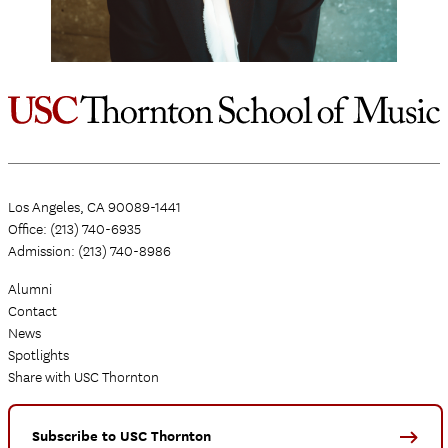
Los Angeles, CA 90089-1441
Office: (213) 740-6935
Admission: (213) 740-8986
Alumni
Contact
News
Spotlights
Share with USC Thornton
Subscribe to USC Thornton