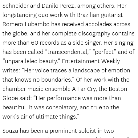
Schneider and Danilo Perez, among others. Her
longstanding duo work with Brazilian guitarist
Romero Lubambo has received accolades across
the globe, and her complete discography contains
more than 60 records as a side singer. Her singing
has been called “transcendental,” “perfect” and of
“unparalleled beauty.” Entertainment Weekly
writes: “Her voice traces a landscape of emotion
that knows no boundaries.” Of her work with the
chamber music ensemble A Far Cry, the Boston
Globe said: “Her performance was more than
beautiful. It was consolatory, and true to the
work’s air of ultimate things.”
Souza has been a prominent soloist in two