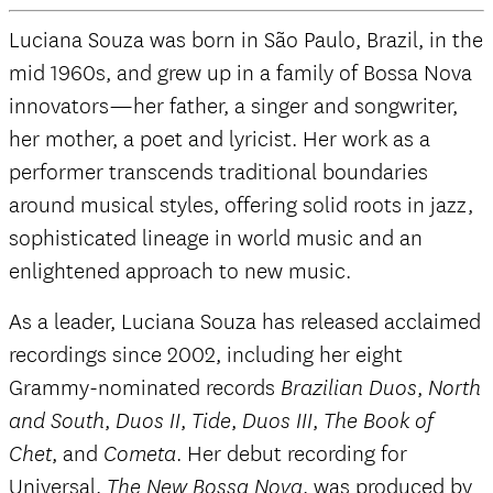
Luciana Souza was born in São Paulo, Brazil, in the
mid 1960s, and grew up in a family of Bossa Nova
innovators—her father, a singer and songwriter,
her mother, a poet and lyricist. Her work as a
performer transcends traditional boundaries
around musical styles, offering solid roots in jazz,
sophisticated lineage in world music and an
enlightened approach to new music.
As a leader, Luciana Souza has released acclaimed
recordings since 2002, including her eight
Grammy-nominated records
,
Brazilian Duos
North
,
,
,
,
and South
Duos II
Tide
Duos III
The Book of
, and
. Her debut recording for
Chet
Cometa
Universal,
, was produced by
The New Bossa Nova