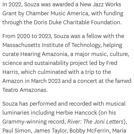
In 2022, Souza was awarded a New Jazz Works
Grant by Chamber Music America, with funding
through the Doris Duke Charitable Foundation.
From 2020 to 2023, Souza was a fellow with the
Massachusetts Institute of Technology, helping
curate Hearing Amazonia, a major music, culture,
science and sustainability project led by Fred
Harris, which culminated with a trip to the
Amazon in March 2023 and a concert at the famed
Teatro Amazonas.
Souza has performed and recorded with musical
luminaries including Herbie Hancock (on his
Grammy-winning record,
),
River: The Joni Letters
Paul Simon, James Taylor, Bobby McFerrin, Maria