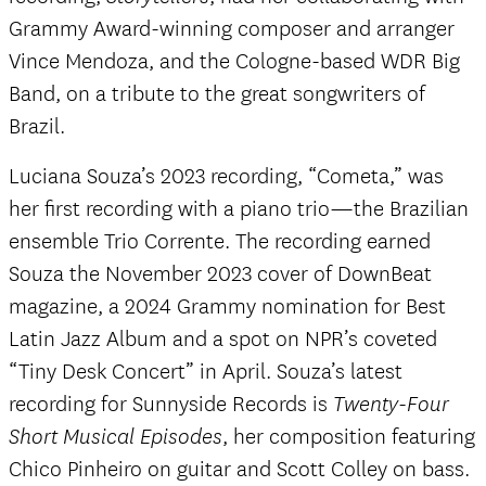
Grammy Award-winning composer and arranger
Vince Mendoza, and the Cologne-based WDR Big
Band, on a tribute to the great songwriters of
Brazil.
Luciana Souza’s 2023 recording, “Cometa,” was
her first recording with a piano trio—the Brazilian
ensemble Trio Corrente. The recording earned
Souza the November 2023 cover of DownBeat
magazine, a 2024 Grammy nomination for Best
Latin Jazz Album and a spot on NPR’s coveted
“Tiny Desk Concert” in April. Souza’s latest
recording for Sunnyside Records is
Twenty-Four
, her composition featuring
Short Musical Episodes
Chico Pinheiro on guitar and Scott Colley on bass.