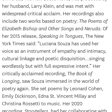
her husband, Larry Klein, and was met with
widespread critical acclaim. Her recordings also
include two works based on poetry:
The Poems of
and
. Of
Elizabeth Bishop and Other Songs
Neruda
her 2015 release,
, The New
Speaking in Tongues
York Times said: “Luciana Souza has used her
voice as an instrument of empathy and intimacy,
cultural linkage and poetic disquisition…singing
wordlessly but with full expressive intent.” Her
critically acclaimed recording,
The Book of
, saw Souza immersed in the world of
Longing
poetry again. She set poems by Leonard Cohen,
Emily Dickinson, Edna St. Vincent Millay and
Christina Rossetti to music. Her 2020
recording,
, had her collaborating with
Storytellers