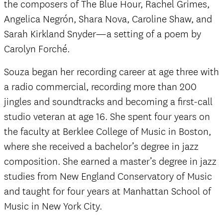
the composers of The Blue Hour, Rachel Grimes,
Angelica Negrón, Shara Nova, Caroline Shaw, and
Sarah Kirkland Snyder—a setting of a poem by
Carolyn Forché.
Souza began her recording career at age three with
a radio commercial, recording more than 200
jingles and soundtracks and becoming a first-call
studio veteran at age 16. She spent four years on
the faculty at Berklee College of Music in Boston,
where she received a bachelor’s degree in jazz
composition. She earned a master’s degree in jazz
studies from New England Conservatory of Music
and taught for four years at Manhattan School of
Music in New York City.