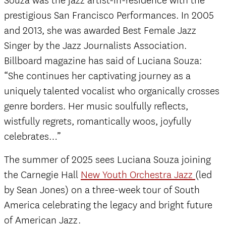
Souza was the jazz artist-in-residence with the
prestigious San Francisco Performances. In 2005
and 2013, she was awarded Best Female Jazz
Singer by the Jazz Journalists Association.
Billboard magazine has said of Luciana Souza:
“She continues her captivating journey as a
uniquely talented vocalist who organically crosses
genre borders. Her music soulfully reflects,
wistfully regrets, romantically woos, joyfully
celebrates…”
The summer of 2025 sees Luciana Souza joining
the Carnegie Hall
New Youth Orchestra Jazz
(led
by Sean Jones) on a three-week tour of South
America celebrating the legacy and bright future
of American Jazz.