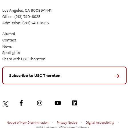
Los Angeles, CA 90089-1441
Office: (213) 740-6935
Admission: (213) 740-8986
Alumni
Contact
News
Spotlights
Share with USC Thornton
Subscribe to USC Thornton
Notice of Non-Discrimination
•
Privacy Notice
•
Digital Accessibility
•
2026 University of Southern California