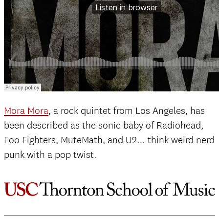
Mora Mora
, a rock quintet from Los Angeles, has
been described as the sonic baby of Radiohead,
Foo Fighters, MuteMath, and U2… think weird nerd
punk with a pop twist.