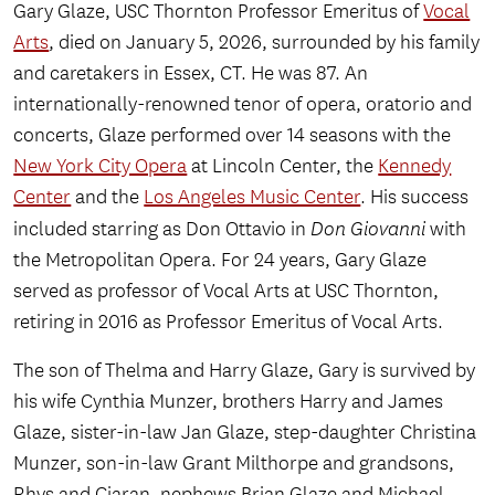
Gary Glaze, USC Thornton Professor Emeritus of
Vocal
Arts
, died on January 5, 2026, surrounded by his family
and caretakers in Essex, CT. He was 87. An
internationally-renowned tenor of opera, oratorio and
concerts, Glaze performed over 14 seasons with the
New York City Opera
at Lincoln Center, the
Kennedy
Center
and the
Los Angeles Music Center
. His success
included starring as Don Ottavio in
Don Giovanni
with
the Metropolitan Opera. For 24 years, Gary Glaze
served as professor of Vocal Arts at USC Thornton,
retiring in 2016 as Professor Emeritus of Vocal Arts.
The son of Thelma and Harry Glaze, Gary is survived by
his wife Cynthia Munzer, brothers Harry and James
Glaze, sister-in-law Jan Glaze, step-daughter Christina
Munzer, son-in-law Grant Milthorpe and grandsons,
Rhys and Ciaran, nephews Brian Glaze and Michael