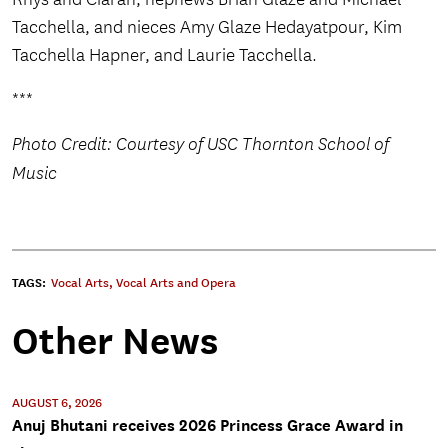
Tacchella, and nieces Amy Glaze Hedayatpour, Kim
Tacchella Hapner, and Laurie Tacchella.
***
Photo Credit: Courtesy of USC Thornton School of
Music
TAGS:
Vocal Arts
,
Vocal Arts and Opera
Other News
AUGUST 6, 2026
Anuj Bhutani receives 2026 Princess Grace Award in