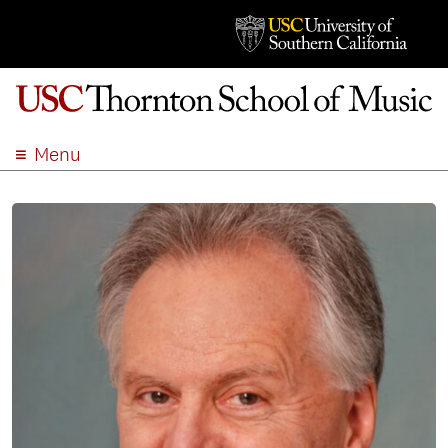
Menu
ABOUT
ACADEMICS
ADMISSION
STUDENT LIFE
EVENTS
GIVE
APPLY
SEARCH