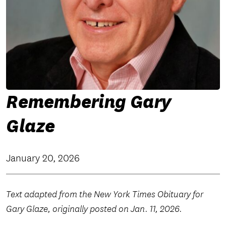
Remembering Gary
Glaze
January 20, 2026
Text adapted from the New York Times Obituary for
Gary Glaze, originally posted on Jan. 11, 2026.