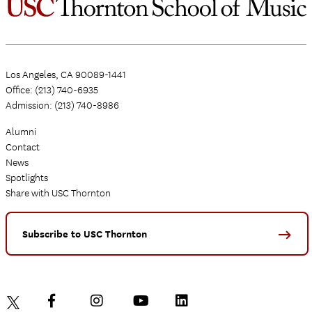
Los Angeles, CA 90089-1441
Office: (213) 740-6935
Admission: (213) 740-8986
Alumni
Contact
News
Spotlights
Share with USC Thornton
Subscribe to USC Thornton