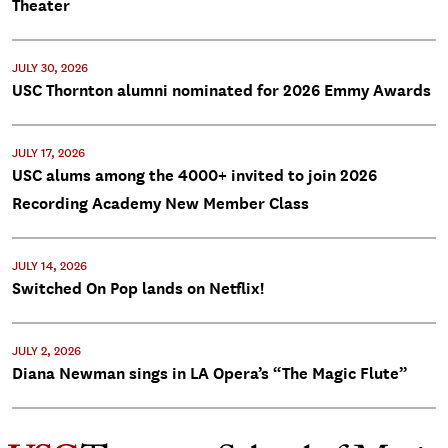
Theater
JULY 30, 2026
USC Thornton alumni nominated for 2026 Emmy Awards
JULY 17, 2026
USC alums among the 4000+ invited to join 2026
Recording Academy New Member Class
JULY 14, 2026
Switched On Pop lands on Netflix!
JULY 2, 2026
Diana Newman sings in LA Opera’s “The Magic Flute”