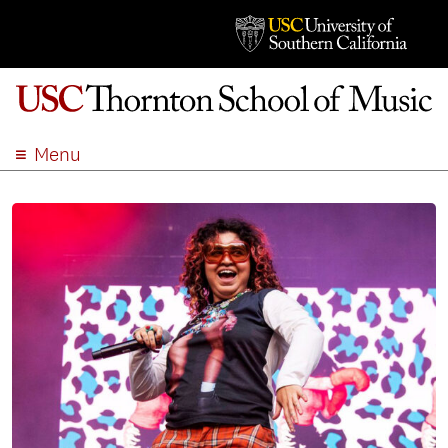
Menu
ABOUT
ACADEMICS
ADMISSION
STUDENT LIFE
EVENTS
GIVE
APPLY
SEARCH