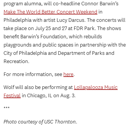
program alumna, will co-headline Connor Barwin’s
Make The World Better Concert Weekend
in
Philadelphia with artist Lucy Darcus. The concerts will
take place on July 25 and 27 at FDR Park. The shows
benefit Barwin’s Foundation, which rebuilds
playgrounds and public spaces in partnership with the
City of Philadelphia and Department of Parks and
Recreation.
For more information, see
here
.
Wolf will also be performing at
Lollapalooza Music
Festival
in Chicago, IL on Aug. 3.
***
Photo courtesy of USC Thornton.