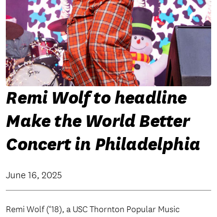
Remi Wolf to headline
Make the World Better
Concert in Philadelphia
June 16, 2025
Remi Wolf (‘18), a USC Thornton Popular Music