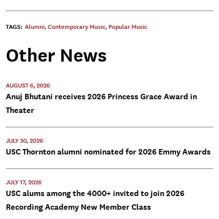
TAGS:
Alumni
,
Contemporary Music
,
Popular Music
Other News
AUGUST 6, 2026
Anuj Bhutani receives 2026 Princess Grace Award in
Theater
JULY 30, 2026
USC Thornton alumni nominated for 2026 Emmy Awards
JULY 17, 2026
USC alums among the 4000+ invited to join 2026
Recording Academy New Member Class