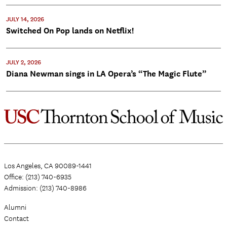
JULY 14, 2026
Switched On Pop lands on Netflix!
JULY 2, 2026
Diana Newman sings in LA Opera’s “The Magic Flute”
Los Angeles, CA 90089-1441
Office: (213) 740-6935
Admission: (213) 740-8986
Alumni
Contact