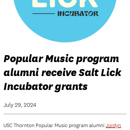
Popular Music program
alumni receive Salt Lick
Incubator grants
July 29, 2024
USC Thornton Popular Music program alumni
Jordyn