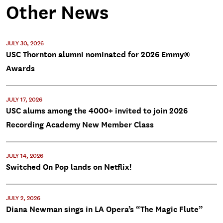
Other News
JULY 30, 2026
USC Thornton alumni nominated for 2026 Emmy®
Awards
JULY 17, 2026
USC alums among the 4000+ invited to join 2026
Recording Academy New Member Class
JULY 14, 2026
Switched On Pop lands on Netflix!
JULY 2, 2026
Diana Newman sings in LA Opera’s “The Magic Flute”