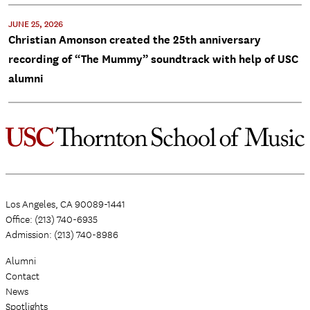
JUNE 25, 2026
Christian Amonson created the 25th anniversary
recording of “The Mummy” soundtrack with help of USC
alumni
Los Angeles, CA 90089-1441
Office: (213) 740-6935
Admission: (213) 740-8986
Alumni
Contact
News
Spotlights