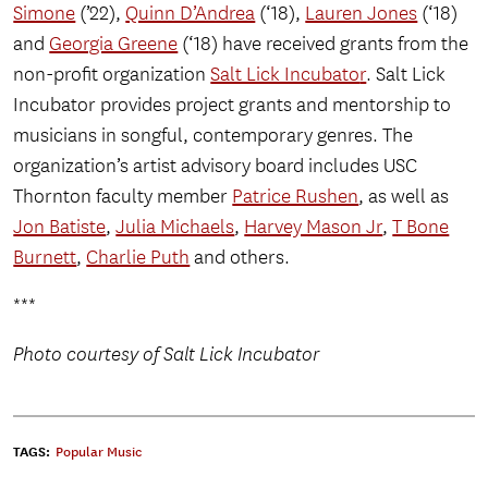
Simone
(’22),
Quinn D’Andrea
(‘18),
Lauren Jones
(‘18)
and
Georgia Greene
(‘18) have received grants from the
non-profit organization
Salt Lick Incubato
r
. Salt Lick
Incubator provides project grants and mentorship to
musicians in songful, contemporary genres. The
organization’s artist advisory board includes USC
Thornton faculty member
Patrice Rushen
, as well as
Jon Batiste
,
Julia Michaels
,
Harvey Mason Jr
,
T Bone
Burnett
,
Charlie Puth
and others.
***
Photo courtesy of Salt Lick Incubator
TAGS:
Popular Music