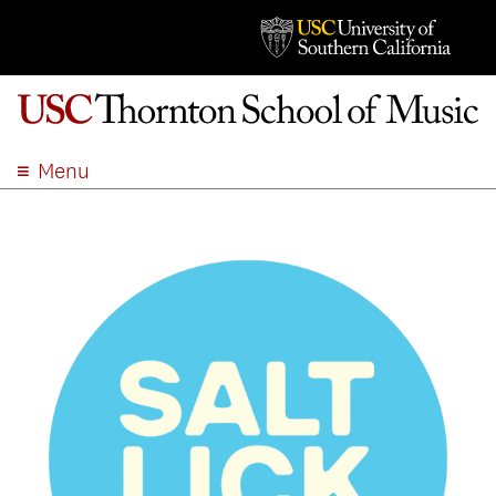
Menu
ABOUT
ACADEMICS
ADMISSION
STUDENT LIFE
EVENTS
GIVE
APPLY
SEARCH