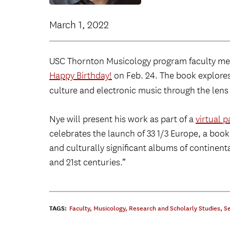
March 1, 2022
USC Thornton Musicology program faculty 
Happy Birthday!
on Feb. 24. The book explores
culture and electronic music through the len
Nye will present his work as part of a
virtual 
celebrates the launch of 33 1/3 Europe, a book
and culturally significant albums of continent
and 21st centuries.”
TAGS:
Faculty
,
Musicology
,
Research and Scholarly Studies
,
S