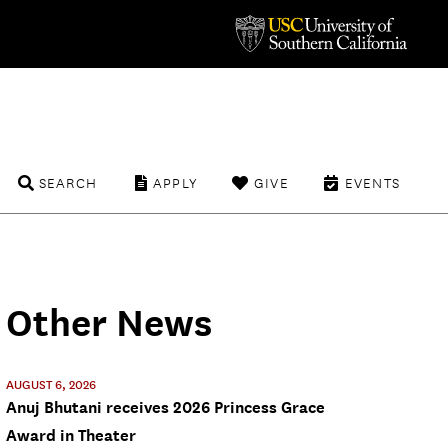
SEARCH
APPLY
GIVE
EVENTS
Other News
AUGUST 6, 2026
Anuj Bhutani receives 2026 Princess Grace
Award in Theater