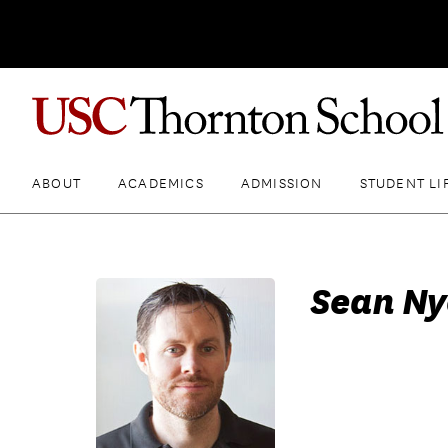
ABOUT
ACADEMICS
ADMISSION
STUDENT LI
Sean Ny