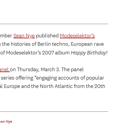
member
Sean Nye
published
Modeselektor’s
 the histories of Berlin techno, European rave
s of Modeselektor’s 2007 album
Happy Birthday!
panel
on Thursday, March 3. The panel
 series offering “engaging accounts of popular
al Europe and the North Atlantic from the 20th
ean Nye