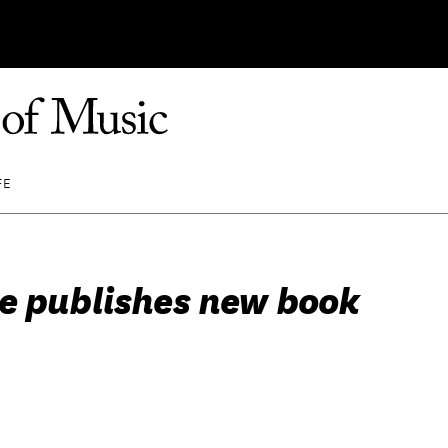
FE
e publishes new book