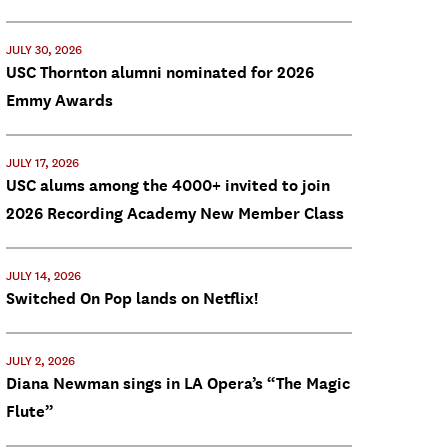
JULY 30, 2026
USC Thornton alumni nominated for 2026
Emmy Awards
JULY 17, 2026
USC alums among the 4000+ invited to join
2026 Recording Academy New Member Class
JULY 14, 2026
Switched On Pop lands on Netflix!
JULY 2, 2026
Diana Newman sings in LA Opera’s “The Magic
Flute”