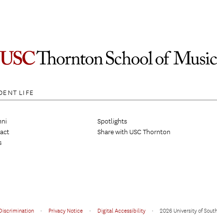
DENT LIFE
ni
Spotlights
act
Share with USC Thornton
s
Discrimination
•
Privacy Notice
•
Digital Accessibility
•
2026 University of South