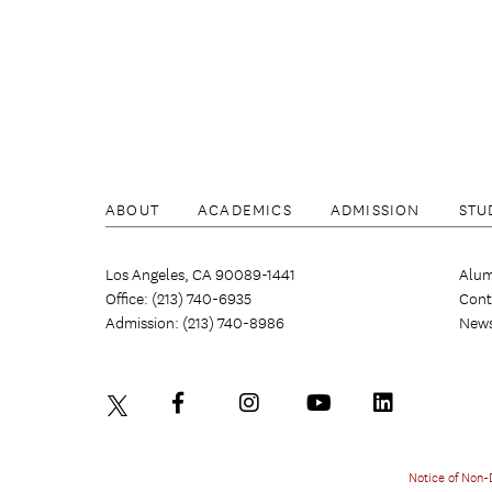
ABOUT
ACADEMICS
ADMISSION
STU
Los Angeles, CA 90089-1441
Alum
Office: (213) 740-6935
Cont
Admission: (213) 740-8986
New
Notice of Non-