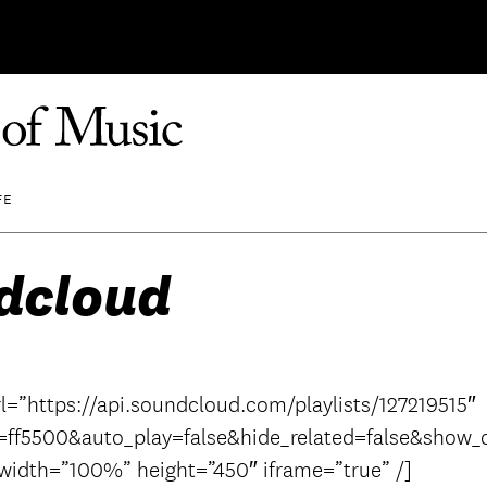
FE
dcloud
l=”https://api.soundcloud.com/playlists/127219515″
=ff5500&auto_play=false&hide_related=false&sho
 width=”100%” height=”450″ iframe=”true” /]