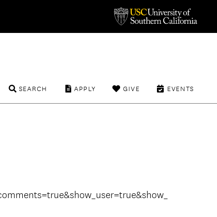
SEARCH
APPLY
GIVE
EVENTS
w_comments=true&show_user=true&show_