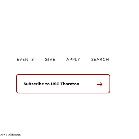
EVENTS
GIVE
APPLY
SEARCH
Subscribe to USC Thornton
ern California