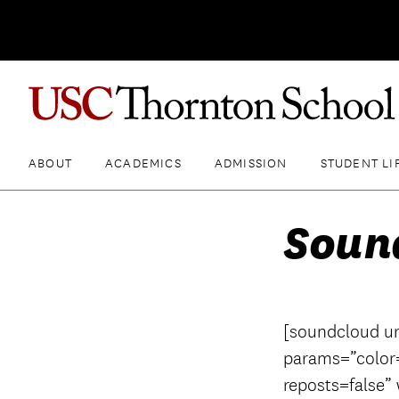
ABOUT
ACADEMICS
ADMISSION
STUDENT LI
Soun
[soundcloud ur
params=”color
reposts=false”