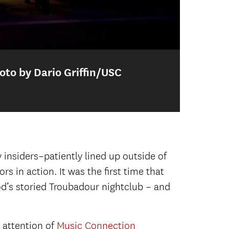
oto by Dario Griffin/USC
Po
 Dario Griffin/USC Thornton)
for the 2018 Senior Showcase.
insiders–patiently lined up outside of
rs in action. It was the first time that
 El Rey.
Backstage at the El Rey.
d’s storied Troubadour nightclub – and
ground vocals), Cooper Bell (keys and
 attention of
Music Connection