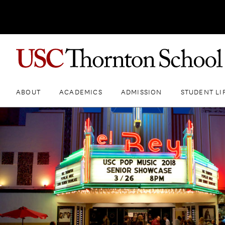
ABOUT
ACADEMICS
ADMISSION
STUDENT LI