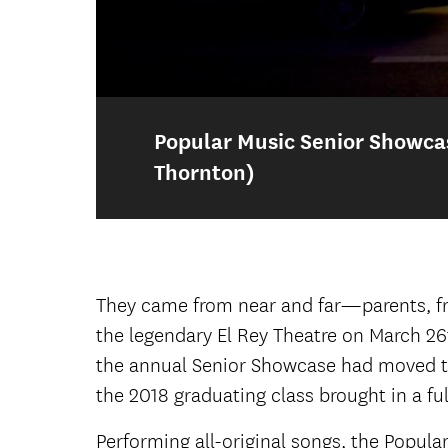
Popular Music Senior Showcase
Thornton)
Popular Music Senior Showca
Popular Music Senior Showcase
They came from near and far—parents, fri
the legendary El Rey Theatre on March 26
Audience for the 2018 Senior Sho
the annual Senior Showcase had moved to 
the 2018 graduating class brought in a fu
Lauren Jones (lead vocals and acoust
Performing all-original songs, the Popul