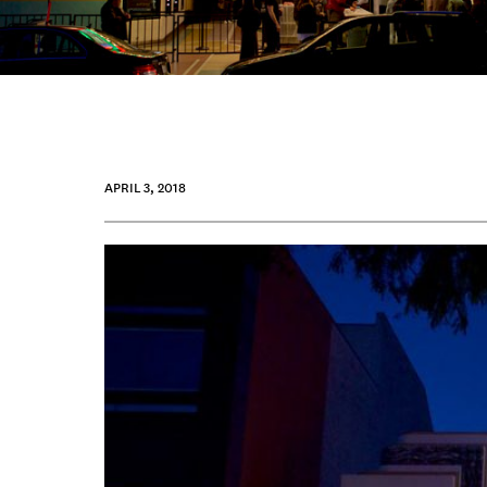
APRIL 3, 2018