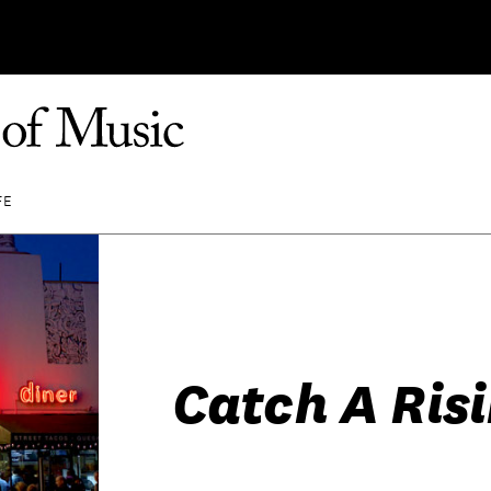
FE
Catch A Risi