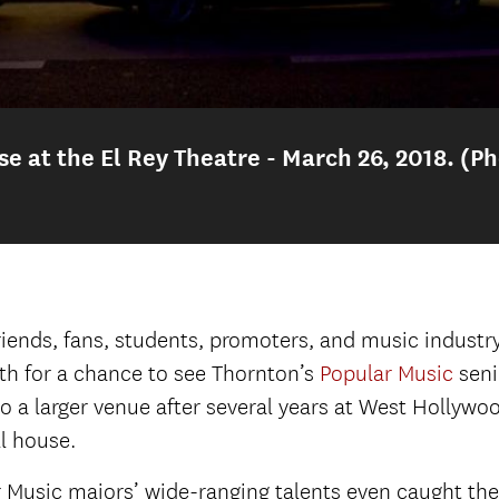
 at the El Rey Theatre - March 26, 2018. (Ph
se at the El Rey Theatre - March 26, 2018. (Photo by
 at the El Rey Theatre - March 26, 2018
Audience 
ends, fans, students, promoters, and music industry 
th for a chance to see Thornton’s
Popular Music
senio
wcase.
Backstage at the El Rey.
Backstage at the
a larger venue after several years at West Hollywoo
Chris Sampson introduces the first act.
ll house.
ic guitar) with Quinn D’Andrea, Georgia Greene (back
ar Music majors’ wide-ranging talents even caught the