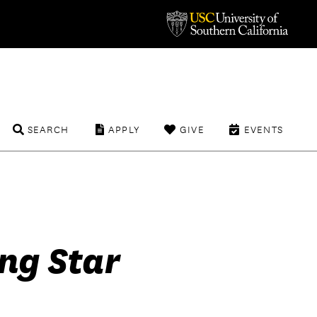
SEARCH
APPLY
GIVE
EVENTS
ng Star