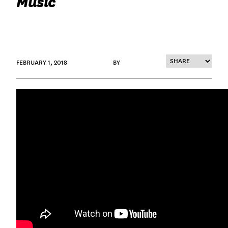
Music
FEBRUARY 1, 2018
BY