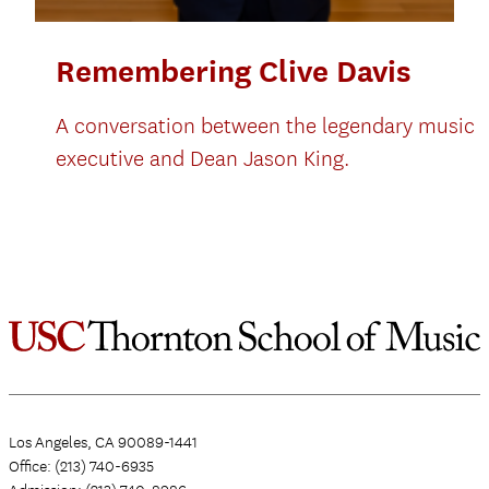
Remembering Clive Davis
A conversation between the legendary music
executive and Dean Jason King.
Los Angeles, CA 90089-1441
Office: (213) 740-6935