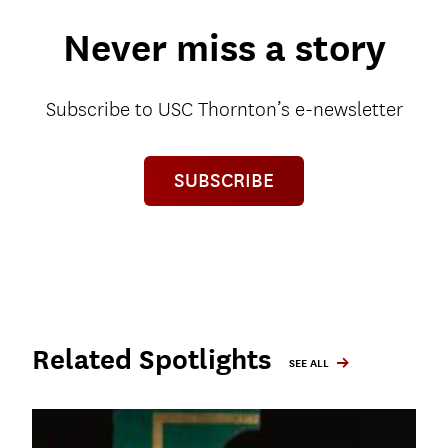
Never miss a story
Subscribe to USC Thornton’s e-newsletter
SUBSCRIBE
Related Spotlights
SEE ALL