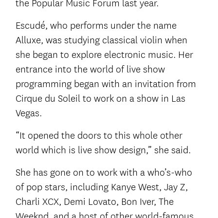
the Popular Music Forum last year.
Escudé, who performs under the name
Alluxe, was studying classical violin when
she began to explore electronic music. Her
entrance into the world of live show
programming began with an invitation from
Cirque du Soleil to work on a show in Las
Vegas.
“It opened the doors to this whole other
world which is live show design,” she said.
She has gone on to work with a who’s-who
of pop stars, including Kanye West, Jay Z,
Charli XCX, Demi Lovato, Bon Iver, The
Weeknd, and a host of other world-famous