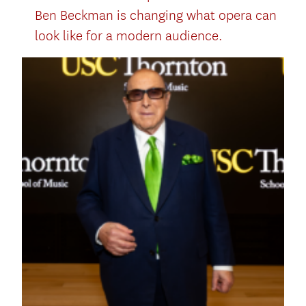
Ben Beckman is changing what opera can
look like for a modern audience.