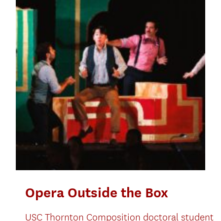
Opera Outside the Box
USC Thornton Composition doctoral student