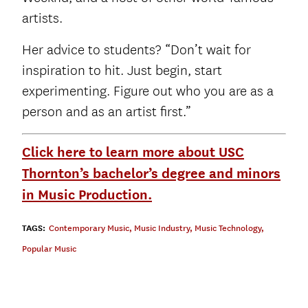
artists.
Her advice to students? “Don’t wait for
inspiration to hit. Just begin, start
experimenting. Figure out who you are as a
person and as an artist first.”
Click here to learn more about USC
Thornton’s bachelor’s degree and minors
in Music Production.
TAGS:
Contemporary Music
,
Music Industry
,
Music Technology
,
Popular Music