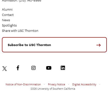
Admission: (213) 740-8986
Alumni
Contact
News
Spotlights
Share with USC Thornton
Subscribe to USC Thornton
Notice of Non-Discrimination
•
Privacy Notice
•
Digital Accessibility
•
2026 University of Southern California