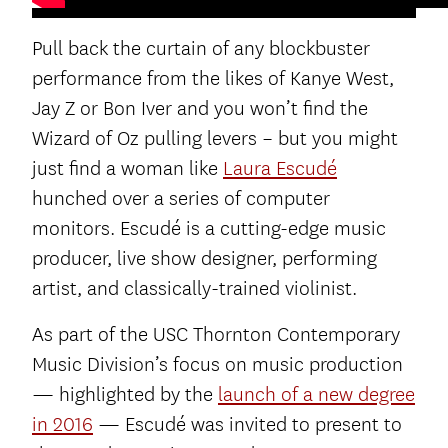
Pull back the curtain of any blockbuster
performance from the likes of Kanye West,
Jay Z or Bon Iver and you won’t find the
Wizard of Oz pulling levers – but you might
just find a woman like
Laura Escudé
hunched over a series of computer
monitors. Escudé is a cutting-edge music
producer, live show designer, performing
artist, and classically-trained violinist.
As part of the USC Thornton Contemporary
Music Division’s focus on music production
— highlighted by the
launch of a new degree
in 2016
— Escudé was invited to present to