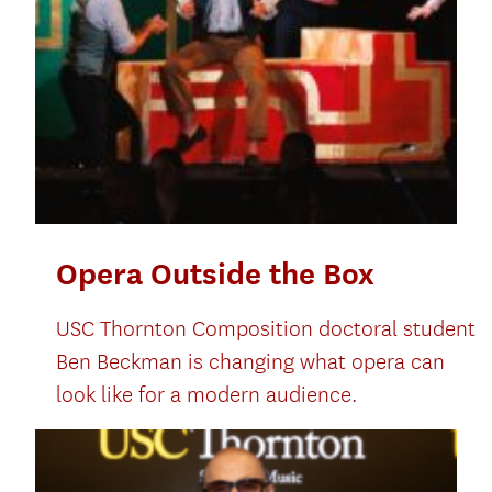
Opera Outside the Box
USC Thornton Composition doctoral student
Ben Beckman is changing what opera can
look like for a modern audience.