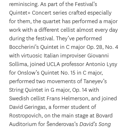
reminiscing. As part of the Festival’s
Quintet+ Concert series crafted especially
for them, the quartet has performed a major
work with a different cellist almost every day
during the festival. They’ve performed
Boccherini’s Quintet in C major Op. 28, No. 4
with virtuosic Italian improviser Giovanni
Sollima, joined UCLA professor Antonio Lysy
for Onslow’s Quintet No. 15 in C major,
performed two movements of Taneyev’s
String Quintet in G major, Op. 14 with
Swedish cellist Frans Helmerson, and joined
David Geringas, a former student of
Rostropovich, on the main stage at Bovard
Auditorium for Šenderovas’s
David’s Song