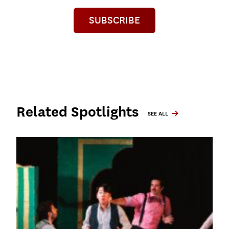
SUBSCRIBE
Related Spotlights
SEE ALL