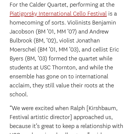
For the Calder Quartet, performing at the
Piatigorsky International Cello Festival
is a
homecoming of sorts. Violinists Benjamin
Jacobson (BM ’01, MM ’07) and Andrew
Bulbrook (BM, ’02), violist Jonathan
Moerschel (BM ’01, MM ’03), and cellist Eric
Byers (BM, ’03) formed the quartet while
students at USC Thornton, and while the
ensemble has gone on to international
acclaim, they still value their roots at the
school.
“We were excited when Ralph [Kirshbaum,
Festival artistic director] approached us,
because it’s great to keep a relationship with