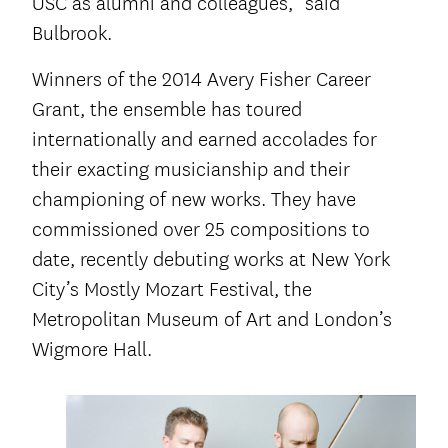
USC as alumni and colleagues,” said
Bulbrook.
Winners of the 2014 Avery Fisher Career
Grant, the ensemble has toured
internationally and earned accolades for
their exacting musicianship and their
championing of new works. They have
commissioned over 25 compositions to
date, recently debuting works at New York
City’s Mostly Mozart Festival, the
Metropolitan Museum of Art and London’s
Wigmore Hall.