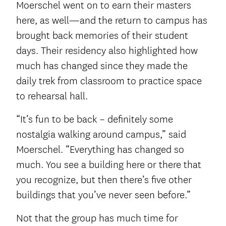
Moerschel went on to earn their masters
here, as well—and the return to campus has
brought back memories of their student
days. Their residency also highlighted how
much has changed since they made the
daily trek from classroom to practice space
to rehearsal hall.
“It’s fun to be back – definitely some
nostalgia walking around campus,” said
Moerschel. “Everything has changed so
much. You see a building here or there that
you recognize, but then there’s five other
buildings that you’ve never seen before.”
Not that the group has much time for