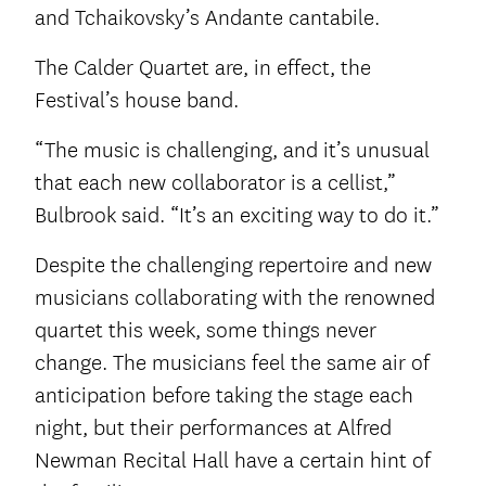
and Tchaikovsky’s Andante cantabile.
The Calder Quartet are, in effect, the
Festival’s house band.
“The music is challenging, and it’s unusual
that each new collaborator is a cellist,”
Bulbrook said. “It’s an exciting way to do it.”
Despite the challenging repertoire and new
musicians collaborating with the renowned
quartet this week, some things never
change. The musicians feel the same air of
anticipation before taking the stage each
night, but their performances at Alfred
Newman Recital Hall have a certain hint of