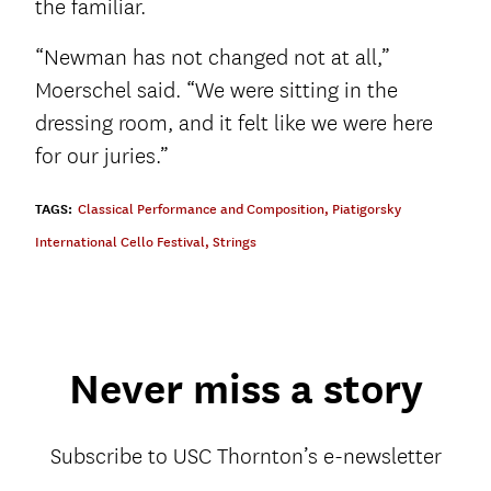
the familiar.
“Newman has not changed not at all,”
Moerschel said. “We were sitting in the
dressing room, and it felt like we were here
for our juries.”
TAGS:
Classical Performance and Composition
,
Piatigorsky
International Cello Festival
,
Strings
Never miss a story
Subscribe to USC Thornton’s e-newsletter