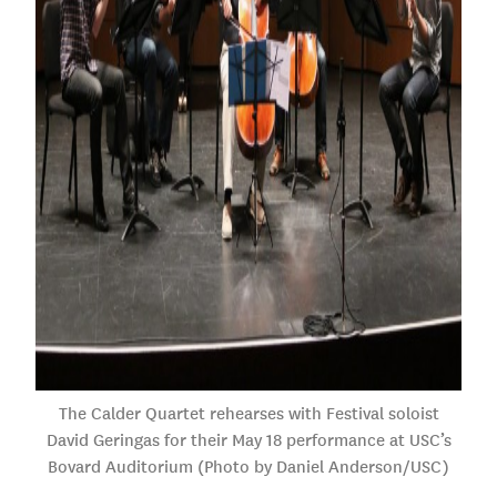
The Calder Quartet rehearses with Festival soloist
David Geringas for their May 18 performance at USC’s
Bovard Auditorium (Photo by Daniel Anderson/USC)