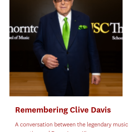
Remembering Clive Davis
A conversation between the legendary music