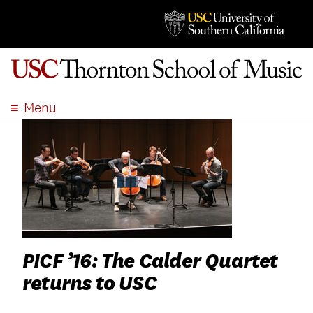
Menu
ABOUT
ACADEMICS
ADMISSION
STUDENT LIFE
EVENTS
GIVE
PICF ’16: The Calder Quartet
APPLY
returns to USC
SEARCH