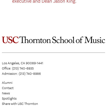
executive and Dean Jason King.
Los Angeles, CA 90089-1441
Office: (213) 740-6935
Admission: (213) 740-8986
Alumni
Contact
News
Spotlights
Share with USC Thornton