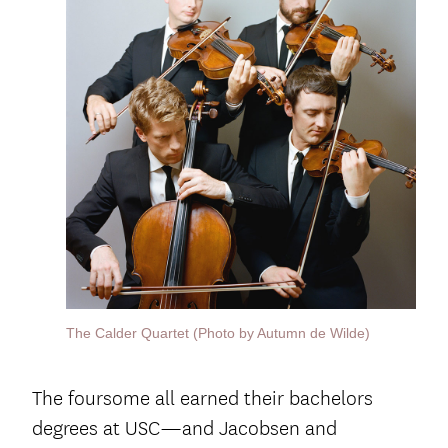
The Calder Quartet (Photo by Autumn de Wilde)
The foursome all earned their bachelors
degrees at USC—and Jacobsen and