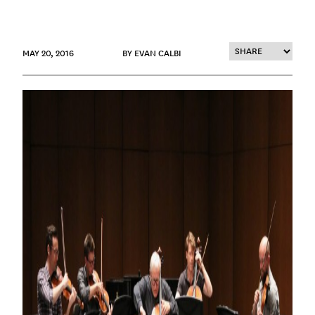
MAY 20, 2016
BY EVAN CALBI