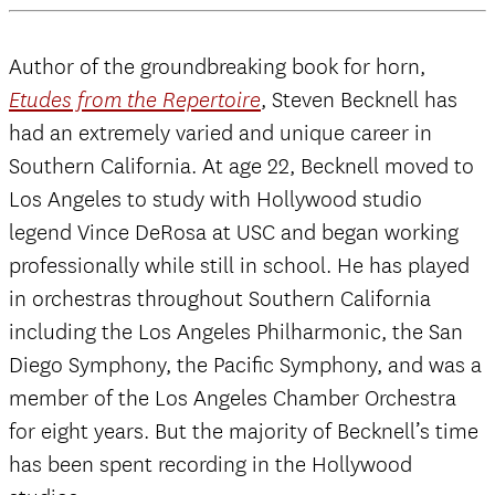
Author of the groundbreaking book for horn,
, Steven Becknell has
Etudes from the Repertoire
had an extremely varied and unique career in
Southern California. At age 22, Becknell moved to
Los Angeles to study with Hollywood studio
legend Vince DeRosa at USC and began working
professionally while still in school. He has played
in orchestras throughout Southern California
including the Los Angeles Philharmonic, the San
Diego Symphony, the Pacific Symphony, and was a
member of the Los Angeles Chamber Orchestra
for eight years. But the majority of Becknell’s time
has been spent recording in the Hollywood