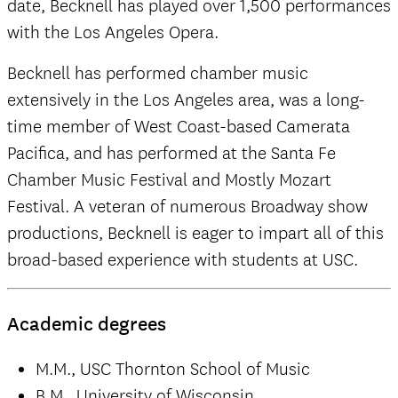
date, Becknell has played over 1,500 performances
with the Los Angeles Opera.
Becknell has performed chamber music
extensively in the Los Angeles area, was a long-
time member of West Coast-based Camerata
Pacifica, and has performed at the Santa Fe
Chamber Music Festival and Mostly Mozart
Festival. A veteran of numerous Broadway show
productions, Becknell is eager to impart all of this
broad-based experience with students at USC.
Academic degrees
M.M., USC Thornton School of Music
B.M., University of Wisconsin