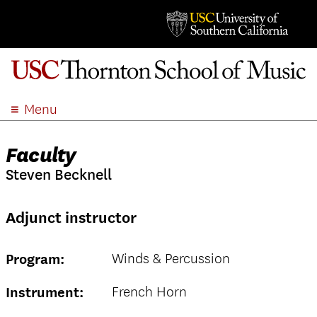
Menu
ABOUT
Faculty
ACADEMICS
Steven Becknell
ADMISSION
STUDENT LIFE
Adjunct instructor
EVENTS
GIVE
Winds & Percussion
Program:
APPLY
SEARCH
French Horn
Instrument: