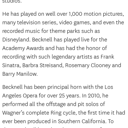
studios.
He has played on well over 1,000 motion pictures,
many television series, video games, and even the
recorded music for theme parks such as
Disneyland. Becknell has played live for the
Academy Awards and has had the honor of
recording with such legendary artists as Frank
Sinatra, Barbra Streisand, Rosemary Clooney and
Barry Manilow.
Becknell has been principal horn with the Los
Angeles Opera for over 25 years. In 2010, he
performed all the offstage and pit solos of
Wagner’s complete Ring cycle, the first time it had
ever been produced in Southern California. To