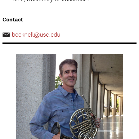
Contact
becknell@usc.edu