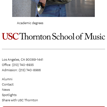
Academic degrees
Los Angeles, CA 90089-1441
Office: (213) 740-6935
Admission: (213) 740-8986
Alumni
Contact
News
Spotlights
Share with USC Thornton