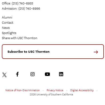
Office: (213) 740-6935
Admission: (213) 740-8986
Alumni
Contact
News
Spotlights
Share with USC Thornton
Subscribe to USC Thornton
Notice of Non-Discrimination
•
Privacy Notice
•
Digital Accessibility
•
2026 University of Southern California