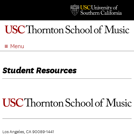
Menu
ABOUT
ACADEMICS
Student Resources
ADMISSION
STUDENT LIFE
EVENTS
GIVE
APPLY
SEARCH
Los Angeles, CA 90089-1441