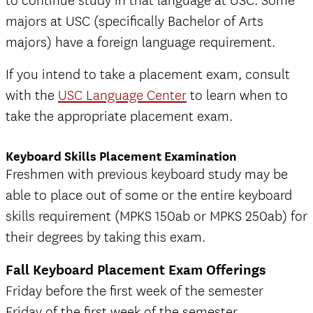
to continue study in that language at USC. Some
majors at USC (specifically Bachelor of Arts
majors) have a foreign language requirement.
If you intend to take a placement exam, consult
with the
USC Language Center
to learn when to
take the appropriate placement exam.
Keyboard Skills Placement Examination
Freshmen with previous keyboard study may be
able to place out of some or the entire keyboard
skills requirement (MPKS 150ab or MPKS 250ab) for
their degrees by taking this exam.
Fall Keyboard Placement Exam Offerings
Friday before the first week of the semester
Friday of the first week of the semester