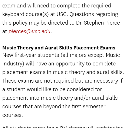
exam and will need to complete the required
keyboard course(s) at USC. Questions regarding
this policy may be directed to Dr. Stephen Pierce
at
.
pierces@usc.edu
Music Theory and Aural Skills Placement Exams
New first-year students (all majors except Music
Industry) will have an opportunity to complete
placement exams in music theory and aural skills.
These exams are not required but are necessary if
a student would like to be considered for
placement into music theory and/or aural skills
courses that are beyond the first semester
courses.