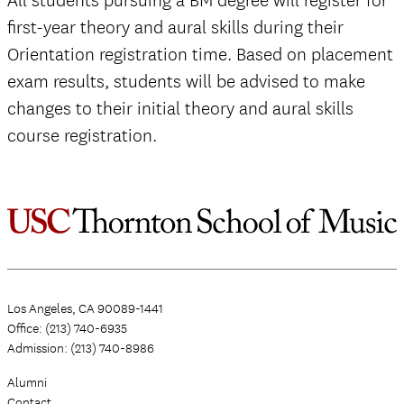
All students pursuing a BM degree will register for
first-year theory and aural skills during their
Orientation registration time. Based on placement
exam results, students will be advised to make
changes to their initial theory and aural skills
course registration.
Los Angeles, CA 90089-1441
Office: (213) 740-6935
Admission: (213) 740-8986
Alumni
Contact