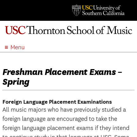
Menu
ABOUT
ACADEMICS
Freshman Placement Exams –
ADMISSION
Spring
STUDENT LIFE
EVENTS
Foreign Language Placement Examinations
GIVE
All music majors who have previously studied a
APPLY
foreign language are encouraged to take the
SEARCH
foreign language placement exams if they intend