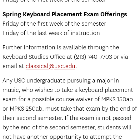
Spring Keyboard Placement Exam Offerings
Friday of the first week of the semester
Friday of the last week of instruction
Further information is available through the
Keyboard Studies Office at (213) 740-7703 or via
email at
classical@usc.edu
.
Any USC undergraduate pursuing a major in
music, who wishes to take a keyboard placement
exam for a possible course waiver of MPKS 150ab
or MPKS 250ab, must take that exam by the end of
their second semester. If the exam is not passed
by the end of the second semester, students will
not have another opportunity to attempt the