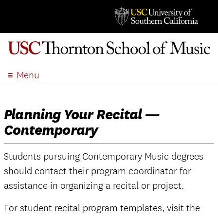
Menu
ABOUT
ACADEMICS
Planning Your Recital —
ADMISSION
Contemporary
STUDENT LIFE
EVENTS
Students pursuing Contemporary Music degrees
GIVE
should contact their program coordinator for
APPLY
assistance in organizing a recital or project.
SEARCH
For student recital program templates, visit the