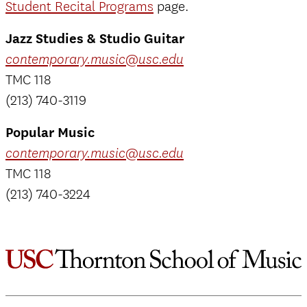
Student Recital Programs
page.
Jazz Studies & Studio Guitar
contemporary.music@usc.edu
TMC 118
(213) 740-3119
Popular Music
contemporary.music@usc.edu
TMC 118
(213) 740-3224