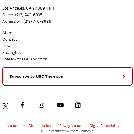
Los Angeles, CA 90089-1441
Office: (213) 740-6935
Admission: (213) 740-8986
Alumni
Contact
News
Spotlights
Share with USC Thornton
Subscribe to USC Thornton
Notice of Non-Discrimination
•
Privacy Notice
•
Digital Accessibility
•
2026 University of Southern California