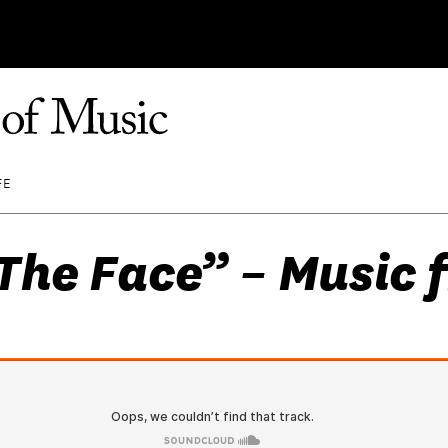
FE
The Face” – Music 