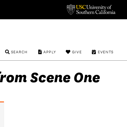
SEARCH
APPLY
GIVE
EVENTS
from Scene One