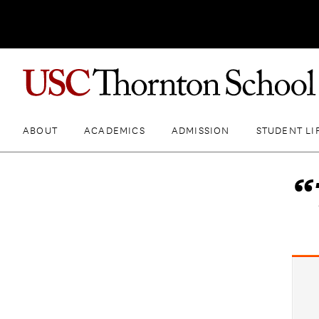
ABOUT
ACADEMICS
ADMISSION
STUDENT LI
“