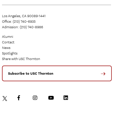
Los Angeles, CA 90089-1441
Office: (213) 740-6935
Admission: (213) 740-8986
Alumni
Contact
News
Spotlights
Share with USC Thornton
Subscribe to USC Thornton