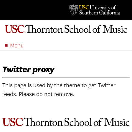
Menu
ABOUT
ACADEMICS
Twitter proxy
ADMISSION
STUDENT LIFE
This page is used by the theme to get Twitter
EVENTS
feeds. Please do not remove.
GIVE
APPLY
SEARCH