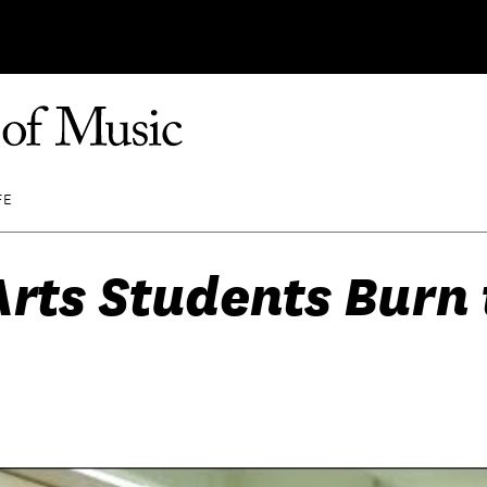
FE
rts Students Burn 