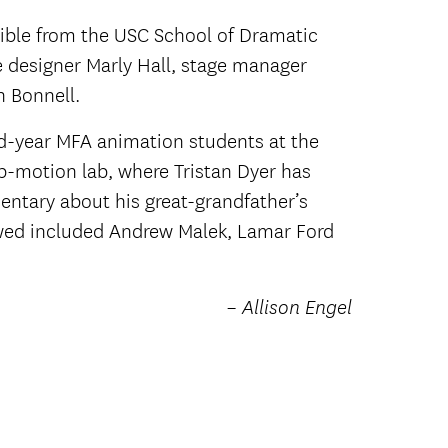
ible from the USC School of Dramatic
e designer Marly Hall, stage manager
 Bonnell.
rd-year MFA animation students at the
p-motion lab, where Tristan Dyer has
entary about his great-grandfather’s
ewed included Andrew Malek, Lamar Ford
– Allison Engel