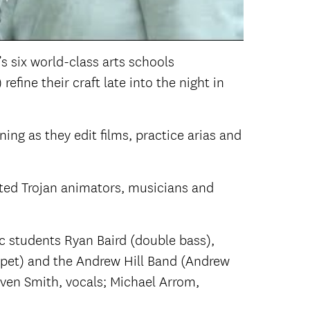
’s six world-class arts schools
fine their craft late into the night in
ning as they edit films, practice arias and
ted Trojan animators, musicians and
c students Ryan Baird (double bass),
mpet) and the Andrew Hill Band (Andrew
Javen Smith, vocals; Michael Arrom,