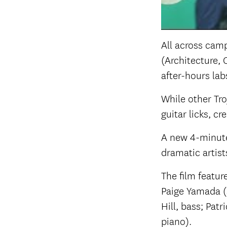
All across camp
(Architecture, 
after-hours lab
While other Tro
guitar licks, c
A new 4-minute
dramatic artist
The film featu
Paige Yamada (
Hill, bass; Pat
piano).