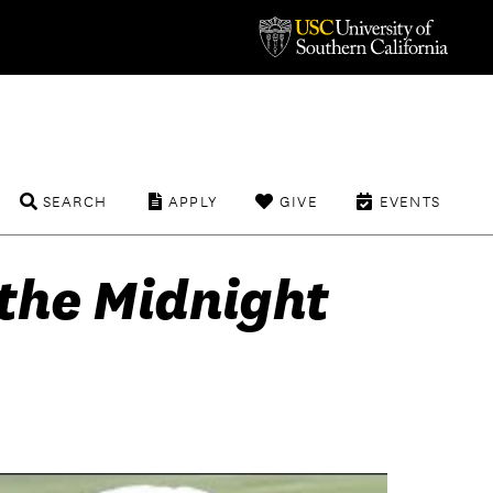
SEARCH
APPLY
GIVE
EVENTS
the Midnight