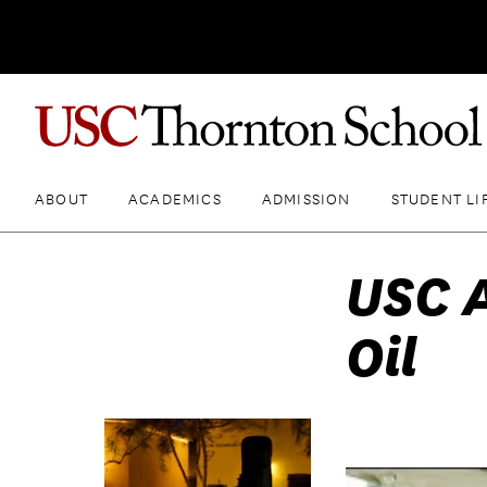
ABOUT
ACADEMICS
ADMISSION
STUDENT LI
USC A
Oil