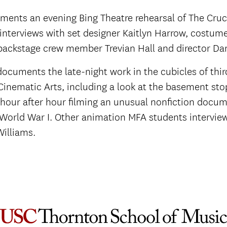
ments an evening Bing Theatre rehearsal of The Cruc
 interviews with set designer Kaitlyn Harrow, costum
backstage crew member Trevian Hall and director Dan
documents the late-night work in the cubicles of thi
Cinematic Arts, including a look at the basement sto
hour after hour filming an unusual nonfiction docum
 World War I. Other animation MFA students intervi
Williams.