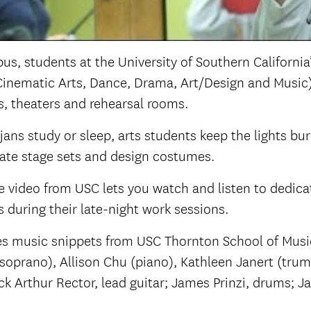
us, students at the University of Southern California
Cinematic Arts, Dance, Drama, Art/Design and Music) re
s, theaters and rehearsal rooms.
jans study or sleep, arts students keep the lights bur
reate stage sets and design costumes.
 video from USC lets you watch and listen to dedica
s during their late-night work sessions.
res music snippets from USC Thornton School of Musi
soprano), Allison Chu (piano), Kathleen Janert (tru
rick Arthur Rector, lead guitar; James Prinzi, drums; 