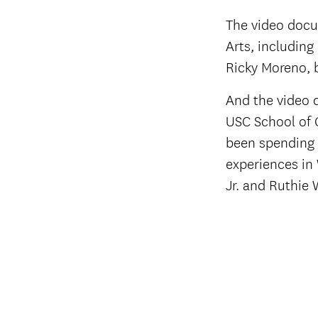
The video docu
Arts, including
Ricky Moreno, 
And the video 
USC School of 
been spending 
experiences in
Jr. and Ruthie 