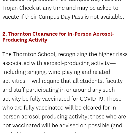
Trojan Check at any time and may be asked to
vacate if their Campus Day Pass is not available.
2. Thornton Clearance for In-Person Aerosol-
Producing Activity
The Thornton School, recognizing the higher risks
associated with aerosol-producing activity—
including singing, wind playing and related
activities—will require that all students, faculty
and staff participating in or around any such
activity be fully vaccinated for COVID-19. Those
who are fully vaccinated will be cleared for in-
person aerosol-producing activity; those who are
not vaccinated will be advised on possible (and