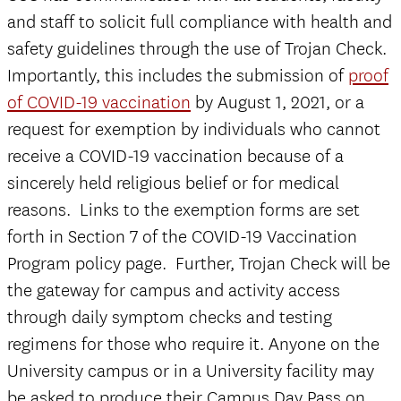
and staff to solicit full compliance with health and
safety guidelines through the use of Trojan Check.
Importantly, this includes the submission of
proof
of COVID-19 vaccination
by August 1, 2021, or a
request for exemption by individuals who cannot
receive a COVID-19 vaccination because of a
sincerely held religious belief or for medical
reasons. Links to the exemption forms are set
forth in Section 7 of the COVID-19 Vaccination
Program policy page. Further, Trojan Check will be
the gateway for campus and activity access
through daily symptom checks and testing
regimens for those who require it. Anyone on the
University campus or in a University facility may
be asked to produce their Campus Day Pass on