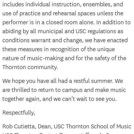
includes individual instruction, ensembles, and
use of practice and rehearsal spaces unless the
performer is in a closed room alone. In addition to
abiding by all municipal and USC regulations as
conditions warrant and change, we have enacted
these measures in recognition of the unique
nature of music-making and for the safety of the
Thornton community.
We hope you have all had a restful summer. We
are thrilled to return to campus and make music
together again, and we can’t wait to see you.
Respectfully,
Rob Cutietta, Dean, USC Thornton School of Music