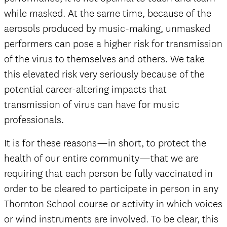
while masked. At the same time, because of the
aerosols produced by music-making, unmasked
performers can pose a higher risk for transmission
of the virus to themselves and others. We take
this elevated risk very seriously because of the
potential career-altering impacts that
transmission of virus can have for music
professionals.
It is for these reasons—in short, to protect the
health of our entire community—that we are
requiring that each person be fully vaccinated in
order to be cleared to participate in person in any
Thornton School course or activity in which voices
or wind instruments are involved. To be clear, this