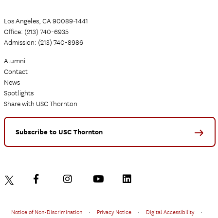
Los Angeles, CA 90089-1441
Office: (213) 740-6935
Admission: (213) 740-8986
Alumni
Contact
News
Spotlights
Share with USC Thornton
Subscribe to USC Thornton
Notice of Non-Discrimination
•
Privacy Notice
•
Digital Accessibility
•