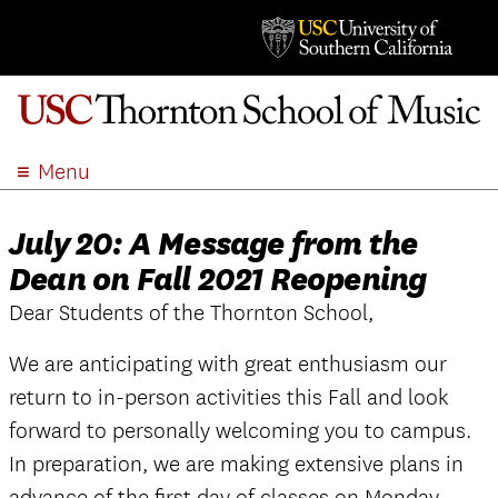
Menu
ABOUT
July 20: A Message from the
ACADEMICS
Dean on Fall 2021 Reopening
ADMISSION
Dear Students of the Thornton School,
STUDENT LIFE
EVENTS
We are anticipating with great enthusiasm our
GIVE
return to in-person activities this Fall and look
APPLY
forward to personally welcoming you to campus.
SEARCH
In preparation, we are making extensive plans in
advance of the first day of classes on Monday,