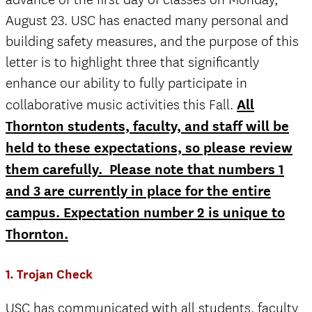
August 23. USC has enacted many personal and
building safety measures, and the purpose of this
letter is to highlight three that significantly
enhance our ability to fully participate in
collaborative music activities this Fall.
All
Thornton students, faculty, and staff will be
held to these expectations, so please review
them carefully. Please note that numbers 1
and 3 are currently in place for the entire
campus. Expectation number 2 is unique to
Thornton.
1. Trojan Check
USC has communicated with all students, faculty