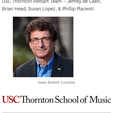
USC Thornton Restart Team – Jeffrey de Caen,
Brian Head, Susan Lopez, & Phillip Placenti
Dean Robert Cutietta