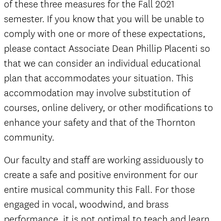
of these three measures for the Fall 2021
semester. If you know that you will be unable to
comply with one or more of these expectations,
please contact Associate Dean Phillip Placenti so
that we can consider an individual educational
plan that accommodates your situation. This
accommodation may involve substitution of
courses, online delivery, or other modifications to
enhance your safety and that of the Thornton
community.
Our faculty and staff are working assiduously to
create a safe and positive environment for our
entire musical community this Fall. For those
engaged in vocal, woodwind, and brass
performance, it is not optimal to teach and learn