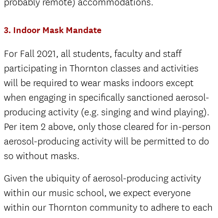
probably remote) accommodations.
3. Indoor Mask Mandate
For Fall 2021, all students, faculty and staff
participating in Thornton classes and activities
will be required to wear masks indoors except
when engaging in specifically sanctioned aerosol-
producing activity (e.g. singing and wind playing).
Per item 2 above, only those cleared for in-person
aerosol-producing activity will be permitted to do
so without masks.
Given the ubiquity of aerosol-producing activity
within our music school, we expect everyone
within our Thornton community to adhere to each