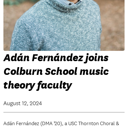
Adán Fernández joins
Colburn School music
theory faculty
August 12, 2024
Adán Fernández (DMA ’20), a USC Thornton Choral &