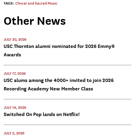
TAGS:
Choral and Sacred Music
Other News
JULY 30, 2026
USC Thornton alumni nominated for 2026 Emmy®
Awards
JULY 17, 2026
USC alums among the 4000+ invited to join 2026
Recording Academy New Member Class
JULY 14, 2026
Switched On Pop lands on Netflix!
JULY 2, 2026