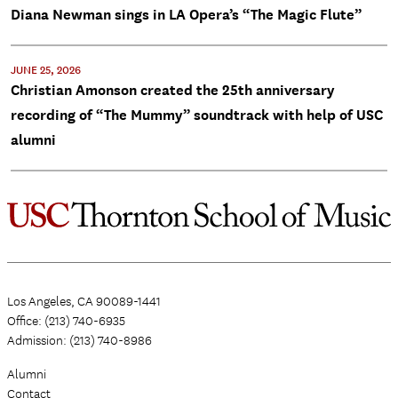
Diana Newman sings in LA Opera’s “The Magic Flute”
JUNE 25, 2026
Christian Amonson created the 25th anniversary
recording of “The Mummy” soundtrack with help of USC
alumni
Los Angeles, CA 90089-1441
Office: (213) 740-6935
Admission: (213) 740-8986
Alumni
Contact