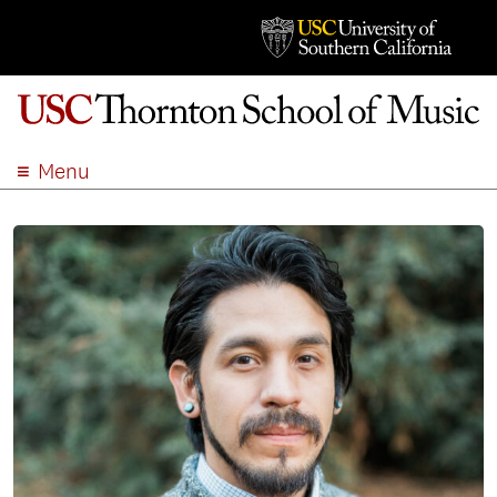
Menu
ABOUT
ACADEMICS
ADMISSION
STUDENT LIFE
EVENTS
GIVE
APPLY
SEARCH