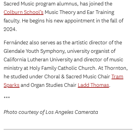
Sacred Music program alumnus, has joined the
Colburn School’s
Music Theory and Ear Training
faculty. He begins his new appointment in the fall of
2024.
Fernández also serves as the artistic director of the
Glendale Youth Symphony, university organist of
California Lutheran University and director of music
ministry at Holy Family Catholic Church. At Thornton,
he studied under Choral & Sacred Music Chair
Tram
Sparks
and Organ Studies Chair
Ladd Thomas
.
***
Photo courtesy of Los Angeles Camerata