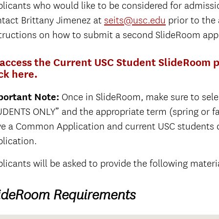
licants who would like to be considered for admiss
tact Brittany Jimenez at
seits@usc.edu
prior to the
tructions on how to submit a second SlideRoom appl
 access the Current USC Student SlideRoom po
ick here.
portant Note:
Once in SlideRoom, make sure to sel
DENTS ONLY” and the appropriate term (spring or fall)
ve a Common Application and current USC students
lication.
licants will be asked to provide the following materi
ideRoom Requirements