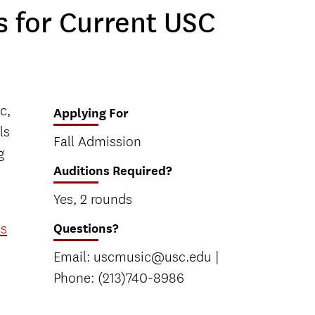
 for Current USC
c,
Applying For
ls
Fall Admission
g
Auditions Required?
Yes, 2 rounds
ts
Questions?
Email: uscmusic@usc.edu |
Phone: (213)740-8986