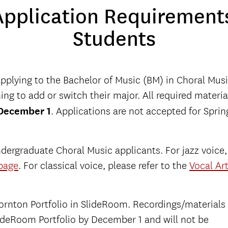
pplication Requirements
Students
applying to the Bachelor of Music (BM) in Choral Musi
ng to add or switch their major. All required materia
December 1
. Applications are not accepted for Sprin
dergraduate Choral Music applicants. For jazz voice,
page
. For classical voice, please refer to the
Vocal Ar
Thornton Portfolio in SlideRoom. Recordings/materials
ideRoom Portfolio by December 1 and will not be