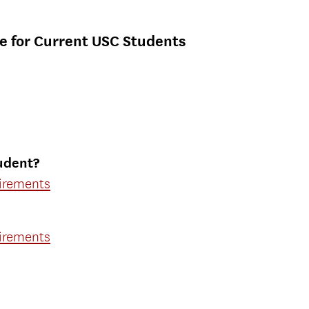
e for Current USC Students
udent?
uirements
uirements