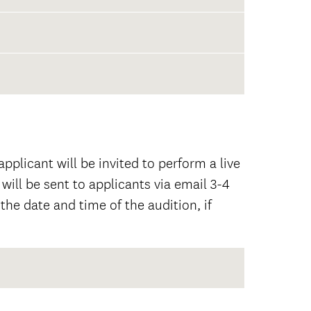
pplicant will be invited to perform a live
 will be sent to applicants via email 3-4
the date and time of the audition, if