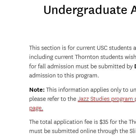
Undergraduate A
This section is for current USC students 
including current Thornton students wishi
for fall admission must be submitted by
admission to this program.
Note:
This information applies only to un
please refer to the
Jazz Studies program 
page
.
The total application fee is $35 for the 
must be submitted online through the Sl