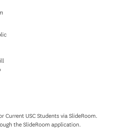
om
lic
ll
o
or Current USC Students via SlideRoom.
rough the SlideRoom application.