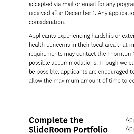
accepted via mail or email for any progr
received after December 1. Any applicat
consideration.
Applicants experiencing hardship or exte
health concerns in their local area that ma
requirements may contact the Thornton 
possible accommodations. Though we ca
be possible, applicants are encouraged t
allow the maximum amount of time to co
Complete the
App
SlideRoom Portfolio
App