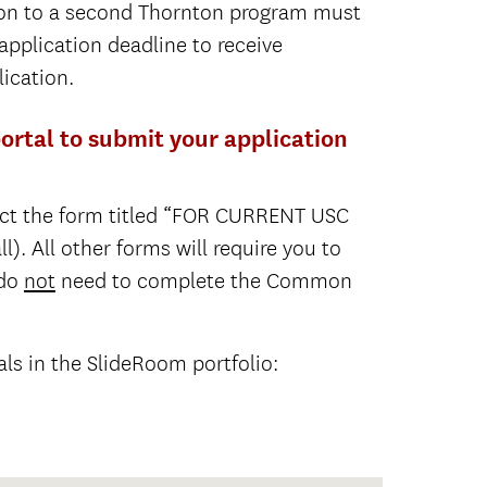
ion to a second Thornton program must
 application deadline to receive
ication.
rtal to submit your application
ect the form titled “FOR CURRENT USC
. All other forms will require you to
 do
not
need to complete the Common
als in the SlideRoom portfolio: