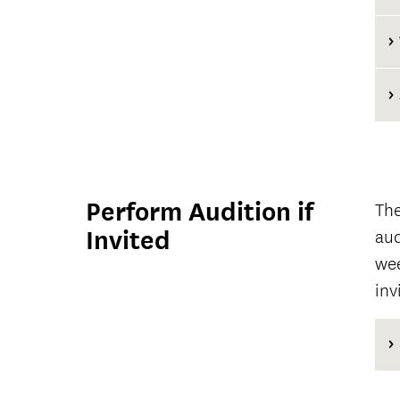
Perform Audition if
The
Invited
aud
wee
inv