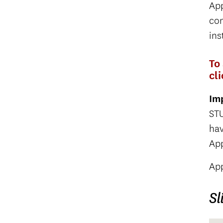
App
con
ins
To
cl
Im
STU
ha
App
App
Sl