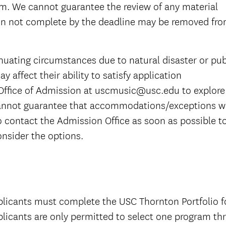
am. We cannot guarantee the review of any material
ion not complete by the deadline may be removed fr
nuating circumstances due to natural disaster or pub
y affect their ability to satisfy application
Office of Admission at uscmusic@usc.edu to explore
nnot guarantee that accommodations/exceptions wi
o contact the Admission Office as soon as possible t
nsider the options.
licants must complete the USC Thornton Portfolio f
licants are only permitted to select one program th