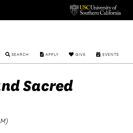
SEARCH
APPLY
GIVE
EVENTS
and Sacred
BM)