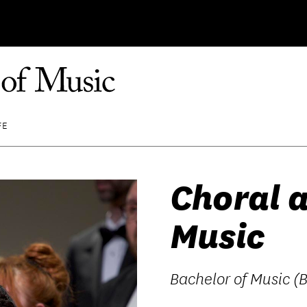
FE
Choral 
Music
Bachelor of Music (