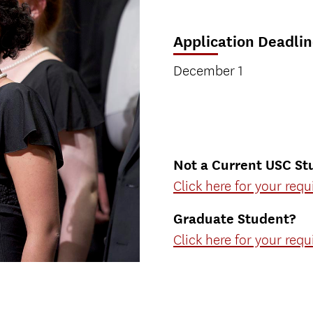
Application Deadlin
December 1
Not a Current USC St
Click here for your req
Graduate Student?
Click here for your req