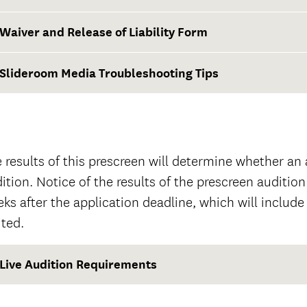
Waiver and Release of Liability Form
Slideroom Media Troubleshooting Tips
Waiver and Release of Liability Form
 results of this prescreen will determine whether an a
ition. Notice of the results of the prescreen audition
ks after the application deadline, which will include 
ited.
Live Audition Requirements