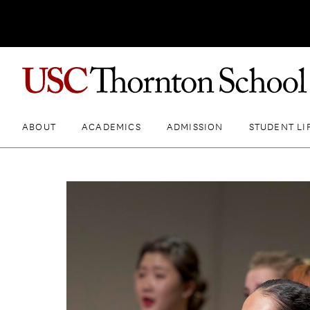
ABOUT
ACADEMICS
ADMISSION
STUDENT LI