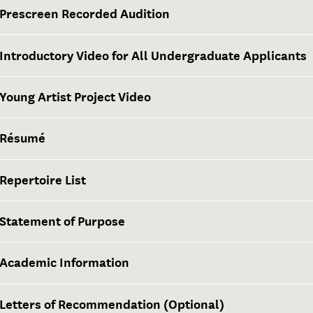
Prescreen Recorded Audition
Introductory Video for All Undergraduate Applicants
Young Artist Project Video
Résumé
Repertoire List
Statement of Purpose
Academic Information
Letters of Recommendation (Optional)